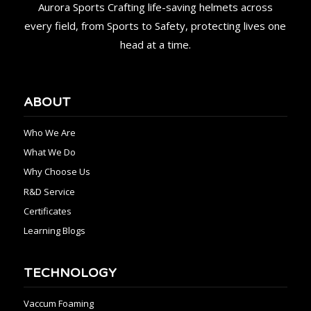
Aurora Sports Crafting life-saving helmets across
every field, from Sports to Safety, protecting lives one
head at a time.
ABOUT
Who We Are
What We Do
Why Choose Us
R&D Service
Certificates
Learning Blogs
TECHNOLOGY
Vaccum Foaming