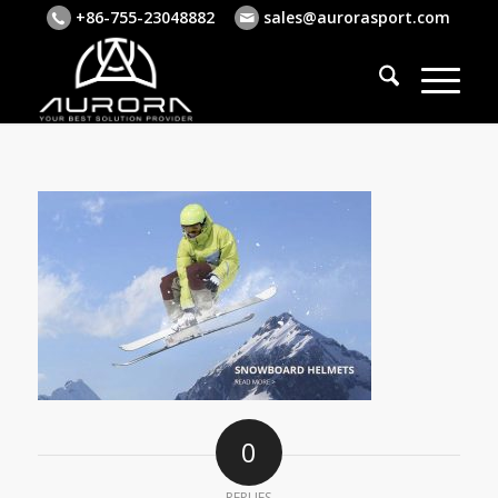
+86-755-23048882
sales@aurorasport.com
0
REPLIES