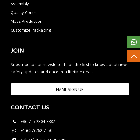
Assembly
Quality Control
Mass Production
Customize Packaging
JOIN
Subscribe to our newsletter to be the first to know about new
safety updates and once-in-a-lifetime deals.
EMAIL SIGN-UP
CONTACT US
+86-755-2304-8882
+1 (657) 762-7550
sales@aurorasport.com