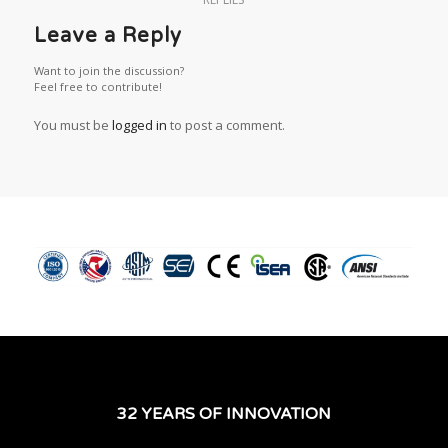
Leave a Reply
Want to join the discussion?
Feel free to contribute!
You must be
logged in
to post a comment.
32 YEARS OF INNOVATION