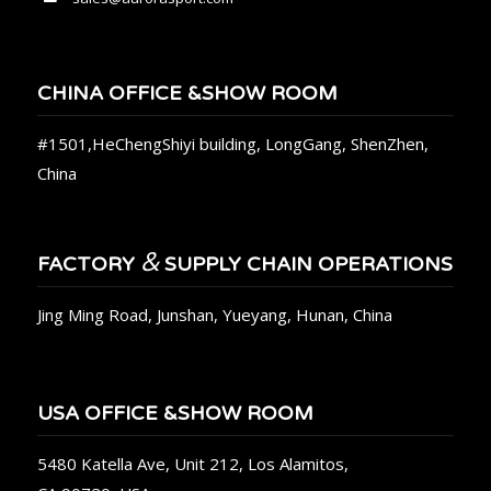
CHINA OFFICE &SHOW ROOM
#1501,HeChengShiyi building, LongGang, ShenZhen,
China
&
FACTORY
SUPPLY CHAIN OPERATIONS
Jing Ming Road, Junshan, Yueyang, Hunan, China
USA OFFICE &SHOW ROOM
5480 Katella Ave, Unit 212, Los Alamitos,