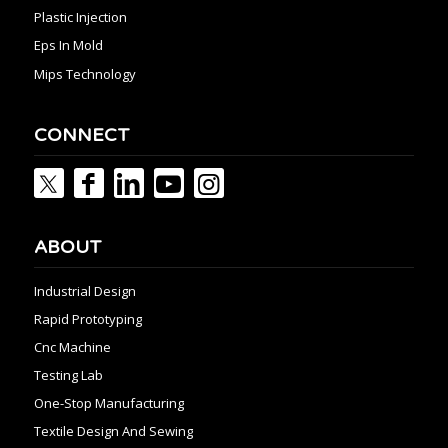
Plastic Injection
Eps In Mold
Mips Technology
CONNECT
ABOUT
Industrial Design
Rapid Prototyping
Cnc Machine
Testing Lab
One-Stop Manufacturing
Textile Design And Sewing