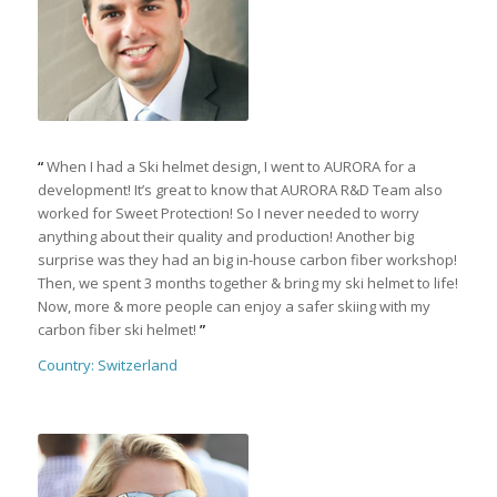
“
When I had a Ski helmet design, I went to AURORA for a
development! It’s great to know that AURORA R&D Team also
worked for Sweet Protection! So I never needed to worry
anything about their quality and production! Another big
surprise was they had an big in-house carbon fiber workshop!
Then, we spent 3 months together & bring my ski helmet to life!
Now, more & more people can enjoy a safer skiing with my
carbon fiber ski helmet!
”
Country: Switzerland