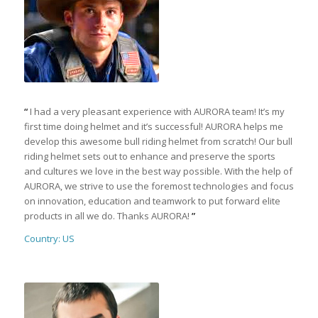
“
I had a very pleasant experience with AURORA team! It’s my
first time doing helmet and it’s successful! AURORA helps me
develop this awesome bull riding helmet from scratch! Our bull
riding helmet sets out to enhance and preserve the sports
and cultures we love in the best way possible. With the help of
AURORA, we strive to use the foremost technologies and focus
on innovation, education and teamwork to put forward elite
products in all we do. Thanks AURORA!
”
Country: US