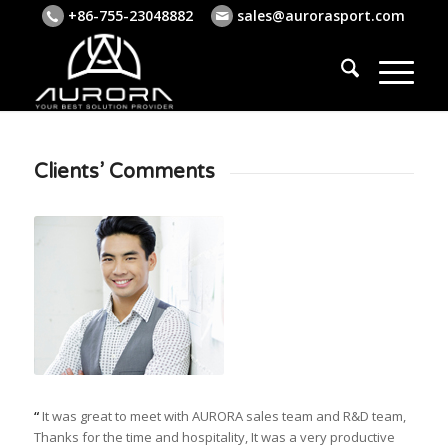
+86-755-23048882
sales@aurorasport.com
Clients’ Comments
“
It was great to meet with AURORA sales team and R&D team,
Thanks for the time and hospitality, It was a very productive