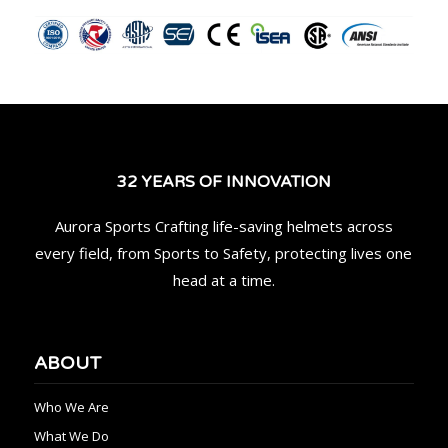
32 YEARS OF INNOVATION
Aurora Sports Crafting life-saving helmets across
every field, from Sports to Safety, protecting lives one
head at a time.
ABOUT
Who We Are
What We Do