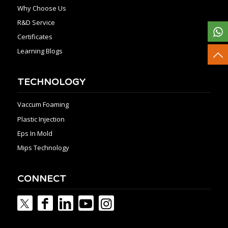
Why Choose Us
R&D Service
Certificates
Learning Blogs
TECHNOLOGY
Vaccum Foaming
Plastic Injection
Eps In Mold
Mips Technology
CONNECT