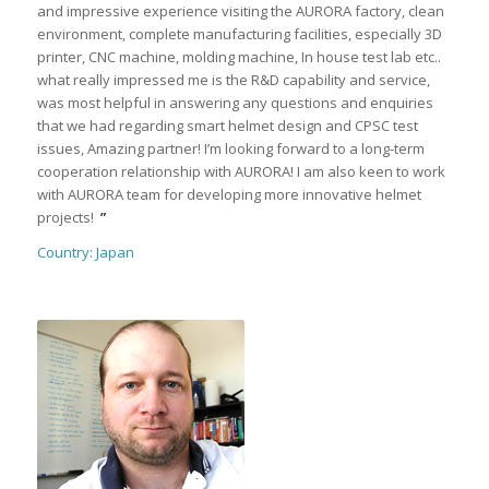
and impressive experience visiting the AURORA factory, clean
environment, complete manufacturing facilities, especially 3D
printer, CNC machine, molding machine, In house test lab etc..
what really impressed me is the R&D capability and service,
was most helpful in answering any questions and enquiries
that we had regarding smart helmet design and CPSC test
issues, Amazing partner! I’m looking forward to a long-term
cooperation relationship with AURORA! I am also keen to work
with AURORA team for developing more innovative helmet
projects!
”
Country: Japan