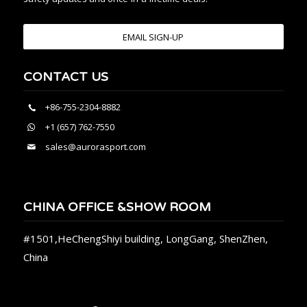
EMAIL SIGN-UP
CONTACT US
+86-755-2304-8882
+1 (657) 762-7550
sales@aurorasport.com
CHINA OFFICE &SHOW ROOM
#1501,HeChengShiyi building, LongGang, ShenZhen,
China