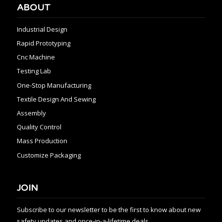
ABOUT
Industrial Design
Rapid Prototyping
Cnc Machine
Testing Lab
One-Stop Manufacturing
Textile Design And Sewing
Assembly
Quality Control
Mass Production
Customize Packaging
JOIN
Subscribe to our newsletter to be the first to know about new
safety updates and once-in-a-lifetime deals.