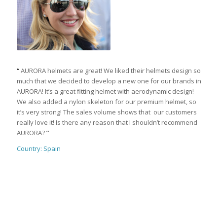
“
AURORA helmets are great! We liked their helmets design so
much that we decided to develop a new one for our brands in
AURORA! It’s a great fitting helmet with aerodynamic design!
We also added a nylon skeleton for our premium helmet, so
it’s very strong! The sales volume shows that our customers
really love it! Is there any reason that I shouldn’t recommend
AURORA?
”
Country: Spain