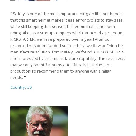
“
Safety is one of the most important things in life, our hope is
that this smart helmet makes it easier for cyclists to stay safe
while still keeping that sense of freedom that comes with
riding bike. As a startup company which launched a project in
KICKSTARTER, we have prepared over a year! After our
projected has been funded successfully, we flew to China for
manufacture solution. Fortunately, we found AURORA SPORTS
and impressed by their manufacture capability! The result was
that we only spent 3 months and officially launched the
production! I’d recommend them to anyone with similar
needs.
”
Country: US