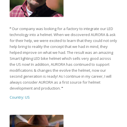
“
Our company was looking for a factory to integrate our LED
technology into a helmet. When we discovered AURORA & ask
for their help, we were excited to learn that they could not only
help bring to reality the concept that we had in mind, they
helped improve on what we had. The result was an amazing
Smart lighting LED bike helmet which sells very good across
the US now! In addition, AURORA has continued to support
modifications & changes the evolve the helmet, now our
second generation is ready! As I continue in my career, I will
always consider AURORA as a first source for helmet
development and production.
”
Country: US