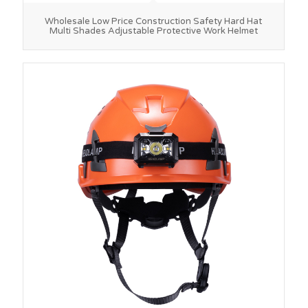
Wholesale Low Price Construction Safety Hard Hat
Multi Shades Adjustable Protective Work Helmet