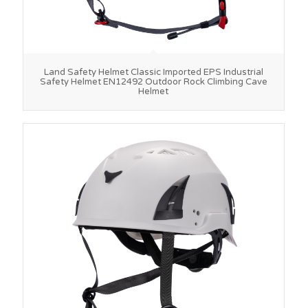
Land Safety Helmet Classic Imported EPS Industrial
Safety Helmet EN12492 Outdoor Rock Climbing Cave
Helmet