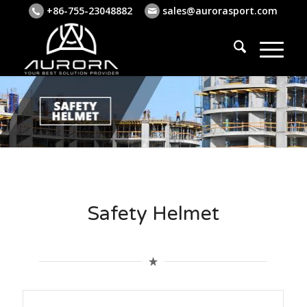
+86-755-23048882
sales@aurorasport.com
Safety Helmet