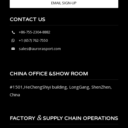
EMAIL SIGN-UP
CONTACT US
+86-755-2304-8882
+1 (657) 762-7550
sales@aurorasport.com
CHINA OFFICE &SHOW ROOM
#1501,HeChengShiyi building, LongGang, ShenZhen,
China
&
FACTORY
SUPPLY CHAIN OPERATIONS