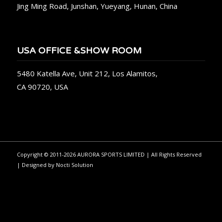
Jing Ming Road, Junshan, Yueyang, Hunan, China
USA OFFICE &SHOW ROOM
5480 Katella Ave, Unit 212, Los Alamitos,
CA 90720, USA
Copyright © 2011-2026 AURORA SPORTS LIMITED | All Rights Reserved
| Designed by
Nocti Solution