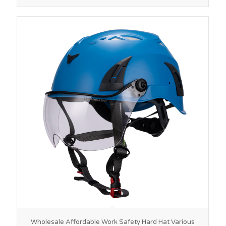
Wholesale Affordable Work Safety Hard Hat Various