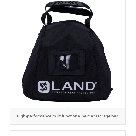
High-performance multifunctional helmet storage bag