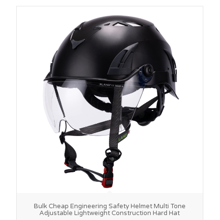
Bulk Cheap Engineering Safety Helmet Multi Tone
Adjustable Lightweight Construction Hard Hat