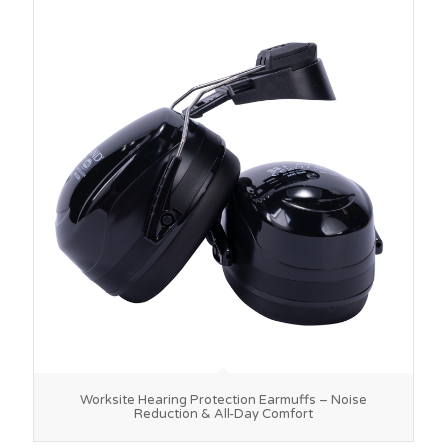
Worksite Hearing Protection Earmuffs – Noise
Reduction & All-Day Comfort