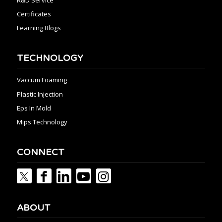
R&D Service
Certificates
Learning Blogs
TECHNOLOGY
Vaccum Foaming
Plastic Injection
Eps In Mold
Mips Technology
CONNECT
ABOUT