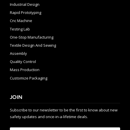
Industrial Design
Rapid Prototyping
Cnc Machine
Testing Lab
One-Stop Manufacturing
Textile Design And Sewing
Assembly
Quality Control
Mass Production
Customize Packaging
JOIN
Subscribe to our newsletter to be the first to know about new
safety updates and once-in-a-lifetime deals.