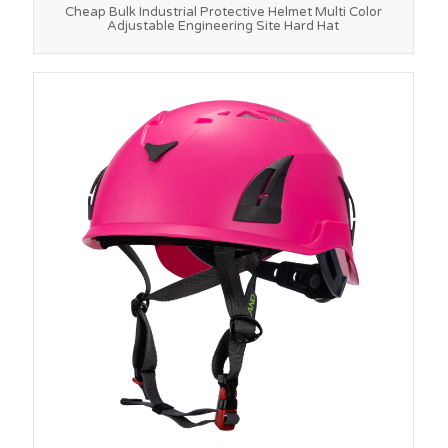
Cheap Bulk Industrial Protective Helmet Multi Color
Adjustable Engineering Site Hard Hat