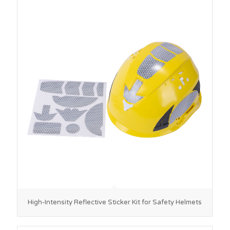
High-Intensity Reflective Sticker Kit for Safety Helmets