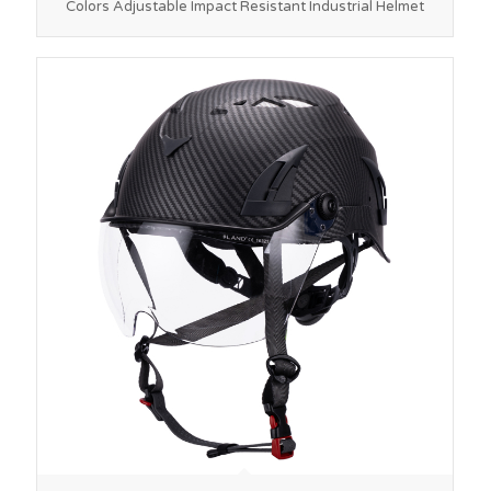
Colors Adjustable Impact Resistant Industrial Helmet