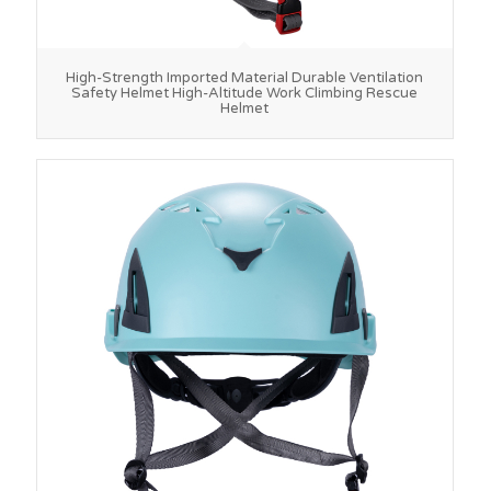
High-Strength Imported Material Durable Ventilation
Safety Helmet High-Altitude Work Climbing Rescue
Helmet