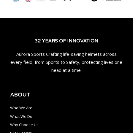
32 YEARS OF INNOVATION
Aurora Sports Crafting life-saving helmets across
every field, from Sports to Safety, protecting lives one
head at a time.
ABOUT
Who We Are
What We Do
Why Choose Us