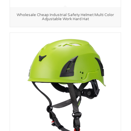
Wholesale Cheap Industrial Safety Helmet Multi Color
Adjustable Work Hard Hat