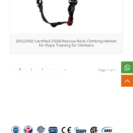
EN12492 Certified 2026 Rescue Rock Climbing Helmet
for Rope Training for Climbers
1
2
3
›
»
Page 1 of 7