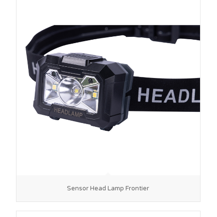
Sensor Head Lamp Frontier