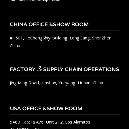
CHINA OFFICE &SHOW ROOM
#1501,HeChengShiyi building, LongGang, ShenZhen,
China
&
FACTORY
SUPPLY CHAIN OPERATIONS
Jing Ming Road, Junshan, Yueyang, Hunan, China
USA OFFICE &SHOW ROOM
5480 Katella Ave, Unit 212, Los Alamitos,