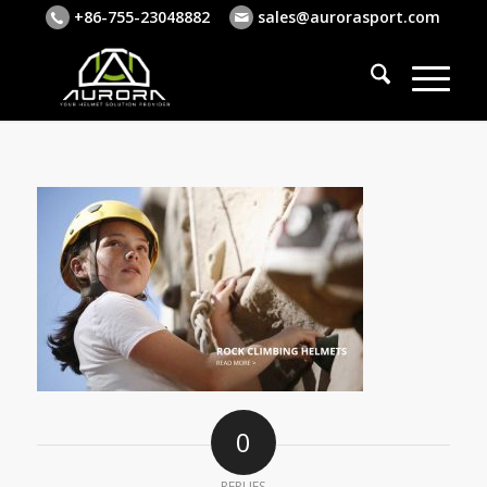
+86-755-23048882
sales@aurorasport.com
0
REPLIES