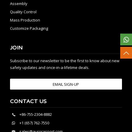
Assembly
Quality Control
Mass Production
Customize Packaging
JOIN
Subscribe to our newsletter to be the first to know about new
safety updates and once-in-a-lifetime deals.
EMAIL SIGN-UP
CONTACT US
+86-755-2304-8882
+1 (657) 762-7550
sales@aurorasport.com