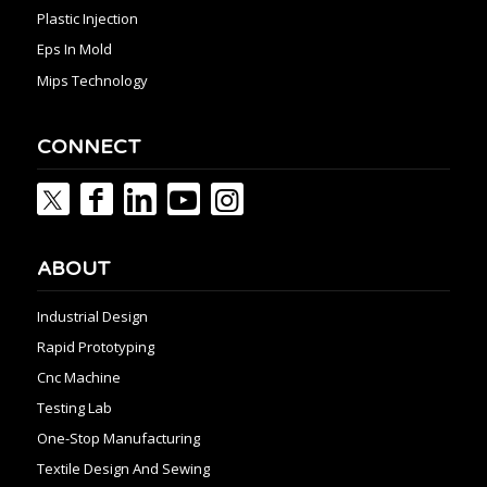
Plastic Injection
Eps In Mold
Mips Technology
CONNECT
ABOUT
Industrial Design
Rapid Prototyping
Cnc Machine
Testing Lab
One-Stop Manufacturing
Textile Design And Sewing