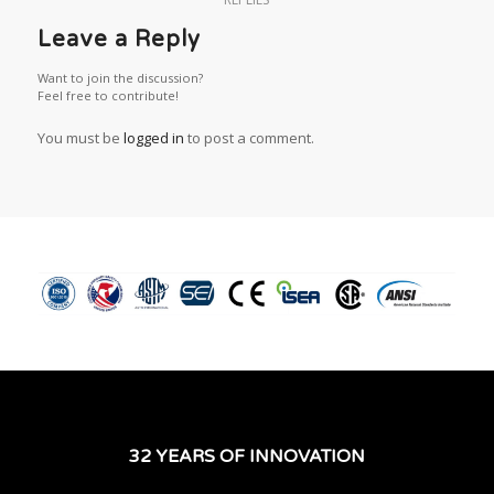
Leave a Reply
Want to join the discussion?
Feel free to contribute!
You must be
logged in
to post a comment.
32 YEARS OF INNOVATION