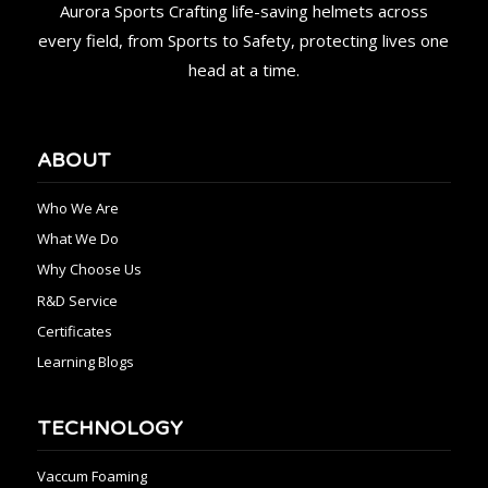
Aurora Sports Crafting life-saving helmets across
every field, from Sports to Safety, protecting lives one
head at a time.
ABOUT
Who We Are
What We Do
Why Choose Us
R&D Service
Certificates
Learning Blogs
TECHNOLOGY
Vaccum Foaming