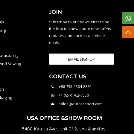
JOIN
ign
Subscribe to our newsletter to be
the first to know about new safety
ing
updates and once-in-a-lifetime
deals.
facturing
EMAIL SIGN-UP
n And Sewing
CONTACT US
l
+86-755-2304-8882
on
+1 (657) 762-7550
kaging
sales@aurorasport.com
USA OFFICE &SHOW ROOM
5480 Katella Ave, Unit 212, Los Alamitos,