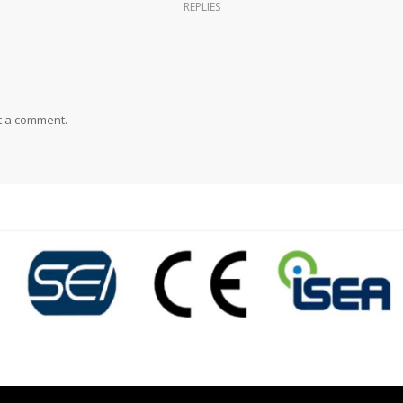
REPLIES
t a comment.