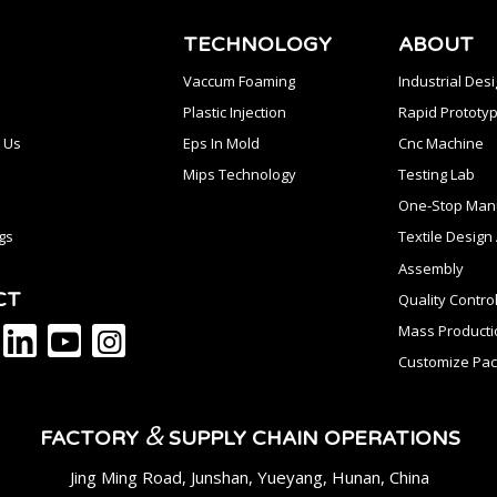
TECHNOLOGY
ABOUT
Vaccum Foaming
Industrial Des
Plastic Injection
Rapid Prototyp
 Us
Eps In Mold
Cnc Machine
Mips Technology
Testing Lab
One-Stop Manu
gs
Textile Desig
Assembly
CT
Quality Contro
Mass Producti
Customize Pac
&
FACTORY
SUPPLY CHAIN OPERATIONS
Jing Ming Road, Junshan, Yueyang, Hunan, China