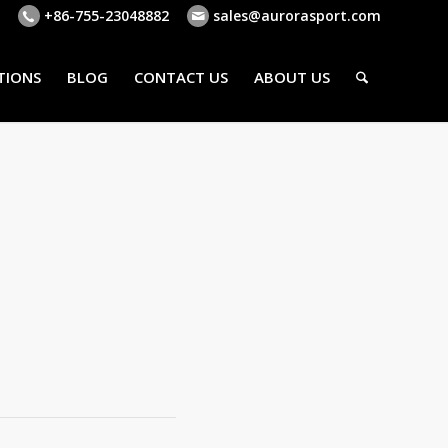
+86-755-23048882
sales@aurorasport.com
TIONS
BLOG
CONTACT US
ABOUT US