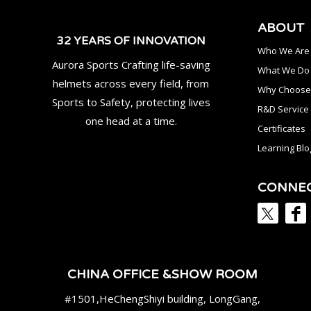
ABOUT
32 YEARS OF INNOVATION
Who We Are
Aurora Sports Crafting life-saving
What We Do
helmets across every field, from
Why Choose
Sports to Safety, protecting lives
R&D Service
one head at a time.
Certificates
Learning Blo
CONNE
CHINA OFFICE &SHOW ROOM
#1501,HeChengShiyi building, LongGang,