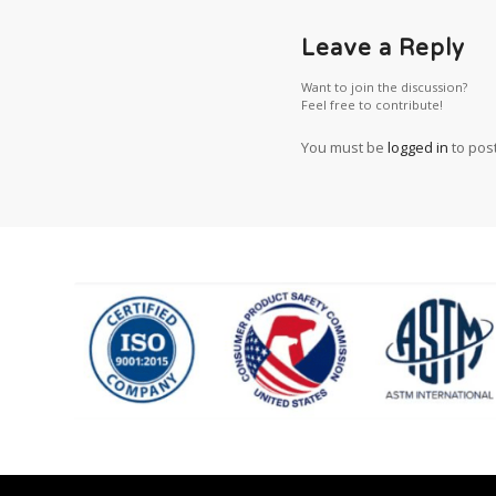
Leave a Reply
Want to join the discussion?
Feel free to contribute!
You must be
logged in
to pos