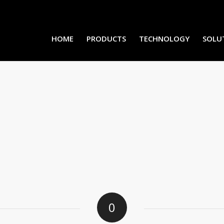
HOME
PRODUCTS
TECHNOLOGY
SOLU
0