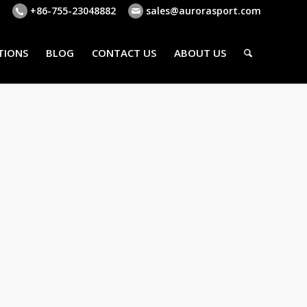
+86-755-23048882
sales@aurorasport.com
TIONS
BLOG
CONTACT US
ABOUT US