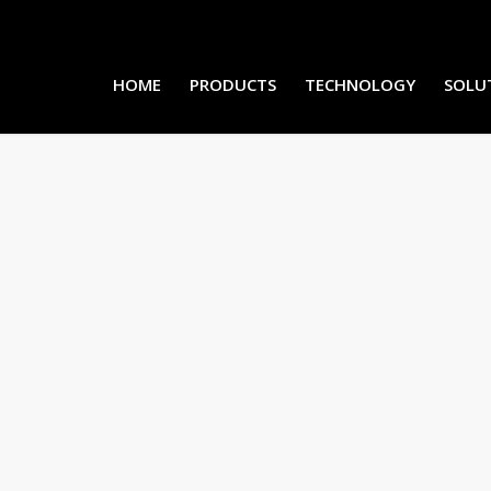
HOME
PRODUCTS
TECHNOLOGY
SOLU