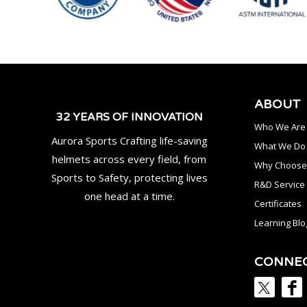
ABOUT
32 YEARS OF INNOVATION
Who We Are
Aurora Sports Crafting life-saving
What We Do
helmets across every field, from
Why Choose
Sports to Safety, protecting lives
R&D Service
one head at a time.
Certificates
Learning Blo
CONNE