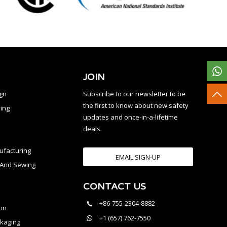
JOIN
ign
Subscribe to our newsletter to be
the first to know about new safety
ing
updates and once-in-a-lifetime
deals.
facturing
EMAIL SIGN-UP
n And Sewing
CONTACT US
l
+86-755-2304-8882
on
+1 (657) 762-7550
kaging