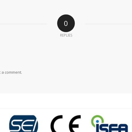
0
REPLIES
t a comment.