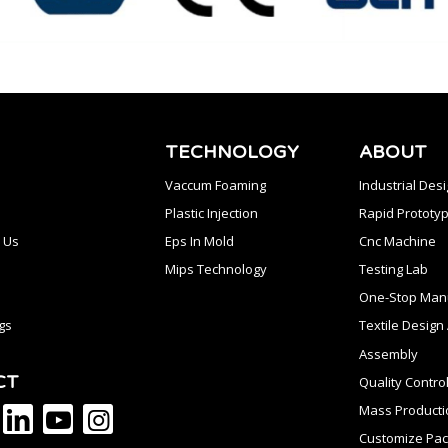
TECHNOLOGY
ABOUT
Vaccum Foaming
Industrial Des
Plastic Injection
Rapid Prototyp
 Us
Eps In Mold
Cnc Machine
Mips Technology
Testing Lab
One-Stop Manu
gs
Textile Desig
Assembly
CT
Quality Contro
Mass Producti
Customize Pac