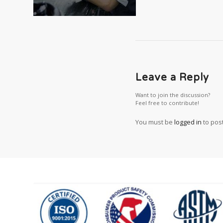
Leave a Reply
Want to join the discussion?
Feel free to contribute!
You must be
logged in
to pos