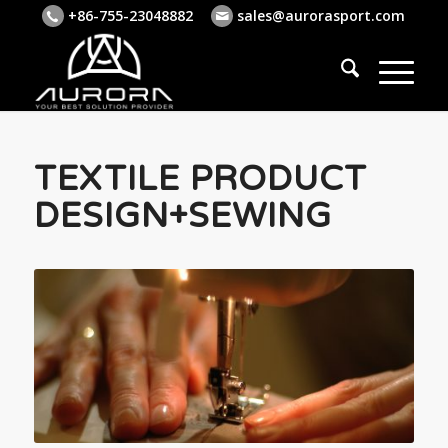
+86-755-23048882
sales@aurorasport.com
TEXTILE PRODUCT
DESIGN+SEWING