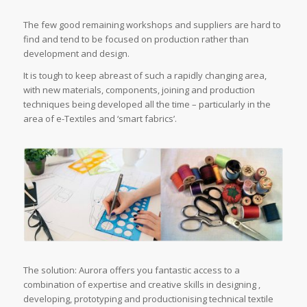
The few good remaining workshops and suppliers are hard to
find and tend to be focused on production rather than
development and design.
It is tough to keep abreast of such a rapidly changing area,
with new materials, components, joining and production
techniques being developed all the time – particularly in the
area of e-Textiles and ‘smart fabrics’.
The solution: Aurora offers you fantastic access to a
combination of expertise and creative skills in designing ,
developing, prototyping and productionising technical textile