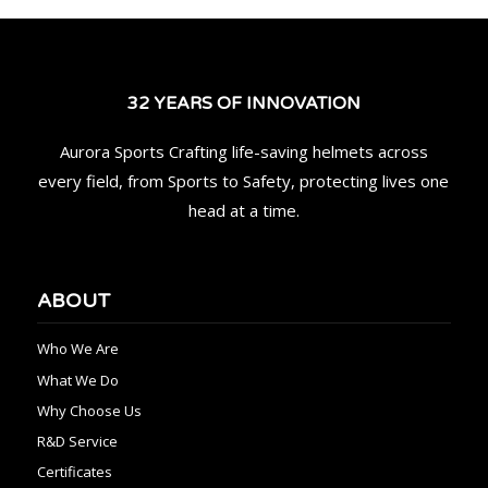
32 YEARS OF INNOVATION
Aurora Sports Crafting life-saving helmets across
every field, from Sports to Safety, protecting lives one
head at a time.
ABOUT
Who We Are
What We Do
Why Choose Us
R&D Service
Certificates