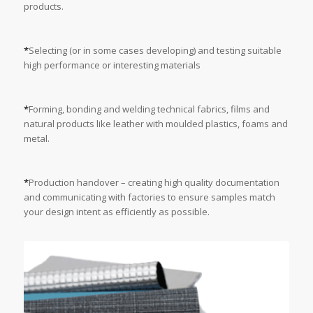
products.
*
Selecting (or in some cases developing) and testing suitable
high performance or interesting materials
*
Forming, bonding and welding technical fabrics, films and
natural products like leather with moulded plastics, foams and
metal.
*
Production handover – creating high quality documentation
and communicating with factories to ensure samples match
your design intent as efficiently as possible.