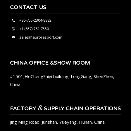
CONTACT US
+86-755-2304-8882
+1 (657) 762-7550
sales@aurorasport.com
CHINA OFFICE &SHOW ROOM
#1501,HeChengShiyi building, LongGang, ShenZhen,
China
&
FACTORY
SUPPLY CHAIN OPERATIONS
Jing Ming Road, Junshan, Yueyang, Hunan, China