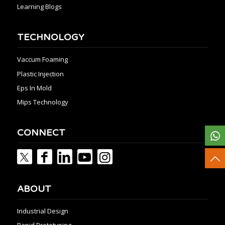
Learning Blogs
TECHNOLOGY
Vaccum Foaming
Plastic Injection
Eps In Mold
Mips Technology
CONNECT
ABOUT
Industrial Design