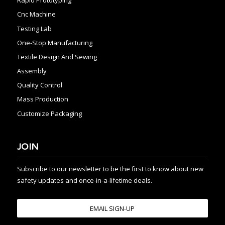
Rapid Prototyping
Cnc Machine
Testing Lab
One-Stop Manufacturing
Textile Design And Sewing
Assembly
Quality Control
Mass Production
Customize Packaging
JOIN
Subscribe to our newsletter to be the first to know about new
safety updates and once-in-a-lifetime deals.
EMAIL SIGN-UP