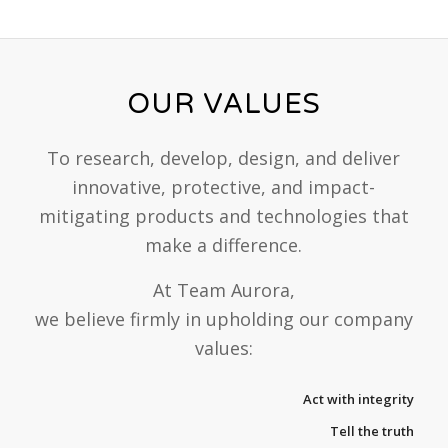
OUR VALUES
To research, develop, design, and deliver
innovative, protective, and impact-
mitigating products and technologies that
make a difference.
At Team Aurora,
we believe firmly in upholding our company
values:
Act with integrity
Tell the truth