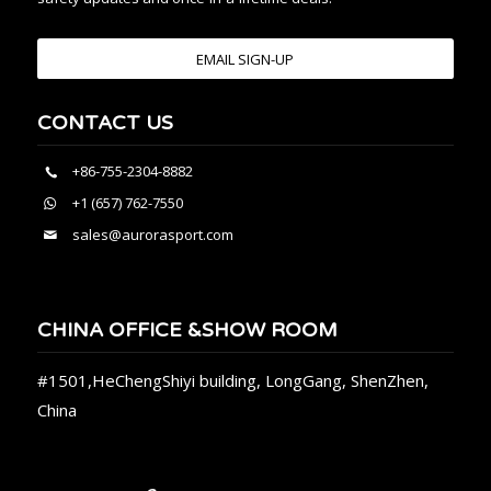
EMAIL SIGN-UP
CONTACT US
+86-755-2304-8882
+1 (657) 762-7550
sales@aurorasport.com
CHINA OFFICE &SHOW ROOM
#1501,HeChengShiyi building, LongGang, ShenZhen,
China