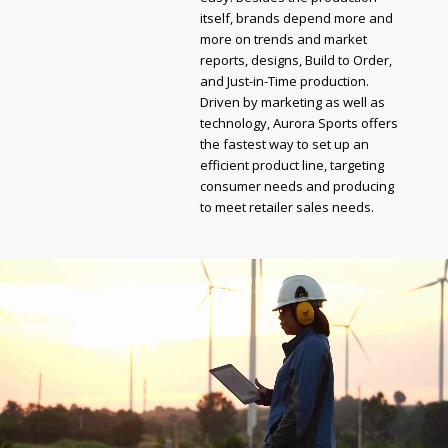
itself, brands depend more and
more on trends and market
reports, designs, Build to Order,
and Just-in-Time production.
Driven by marketing as well as
technology, Aurora Sports offers
the fastest way to set up an
efficient product line, targeting
consumer needs and producing
to meet retailer sales needs.