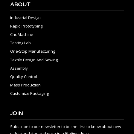
ABOUT
Industrial Design
Rapid Prototyping
Cnc Machine
Testing Lab
One-Stop Manufacturing
Textile Design And Sewing
Assembly
Quality Control
Mass Production
Customize Packaging
JOIN
Subscribe to our newsletter to be the first to know about new
safety updates and once-in-a-lifetime deals.