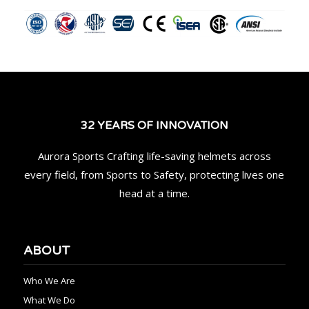
32 YEARS OF INNOVATION
Aurora Sports Crafting life-saving helmets across
every field, from Sports to Safety, protecting lives one
head at a time.
ABOUT
Who We Are
What We Do