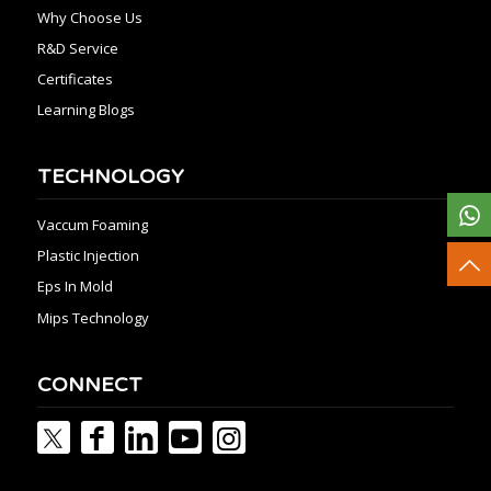
Why Choose Us
R&D Service
Certificates
Learning Blogs
TECHNOLOGY
Vaccum Foaming
Plastic Injection
Eps In Mold
Mips Technology
CONNECT