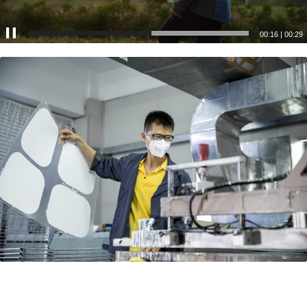
00:17
|
00:29