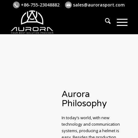
+86-755-23048882
sales@aurorasport.com
Aurora
Philosophy
In today’s world, with new
technology and communication
systems, producing a helmet is
easy. Besides the production