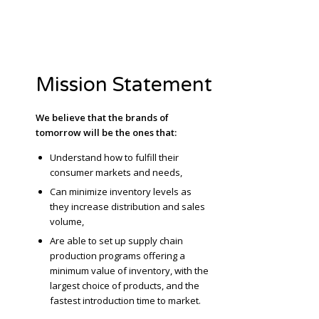
Mission Statement
We believe that the brands of
tomorrow will be the ones that:
Understand how to fulfill their
consumer markets and needs,
Can minimize inventory levels as
they increase distribution and sales
volume,
Are able to set up supply chain
production programs offering a
minimum value of inventory, with the
largest choice of products, and the
fastest introduction time to market.