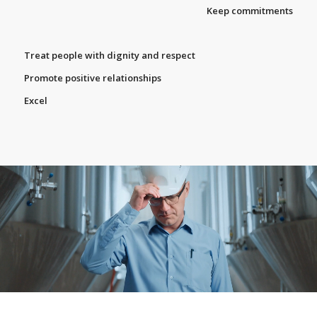
Keep commitments
Treat people with dignity and respect
Promote positive relationships
Excel