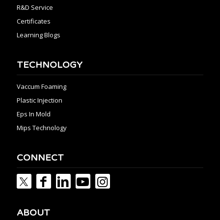
R&D Service
Certificates
Learning Blogs
TECHNOLOGY
Vaccum Foaming
Plastic Injection
Eps In Mold
Mips Technology
CONNECT
ABOUT