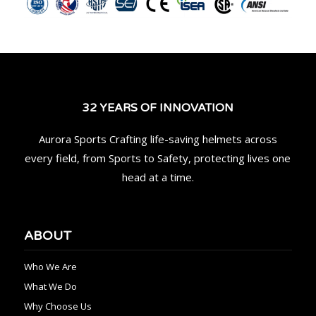
32 YEARS OF INNOVATION
Aurora Sports Crafting life-saving helmets across
every field, from Sports to Safety, protecting lives one
head at a time.
ABOUT
Who We Are
What We Do
Why Choose Us