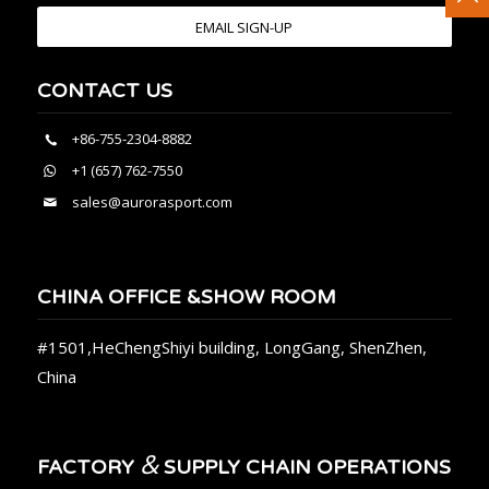
EMAIL SIGN-UP
CONTACT US
+86-755-2304-8882
+1 (657) 762-7550
sales@aurorasport.com
CHINA OFFICE &SHOW ROOM
#1501,HeChengShiyi building, LongGang, ShenZhen,
China
&
FACTORY
SUPPLY CHAIN OPERATIONS