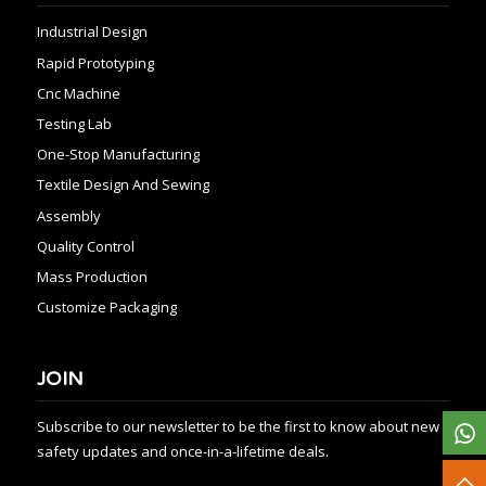
Industrial Design
Rapid Prototyping
Cnc Machine
Testing Lab
One-Stop Manufacturing
Textile Design And Sewing
Assembly
Quality Control
Mass Production
Customize Packaging
JOIN
Subscribe to our newsletter to be the first to know about new
safety updates and once-in-a-lifetime deals.