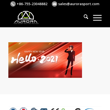
+86-755-23048882
sales@aurorasport.com