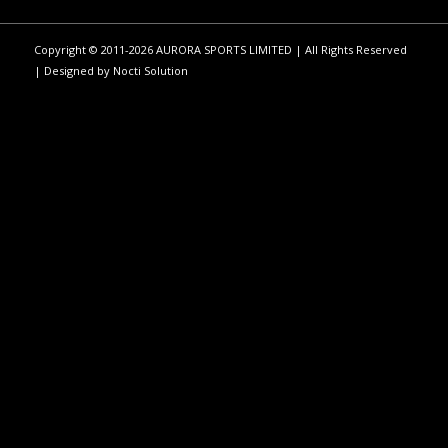
Copyright © 2011-2026 AURORA SPORTS LIMITED | All Rights Reserved
| Designed by
Nocti Solution