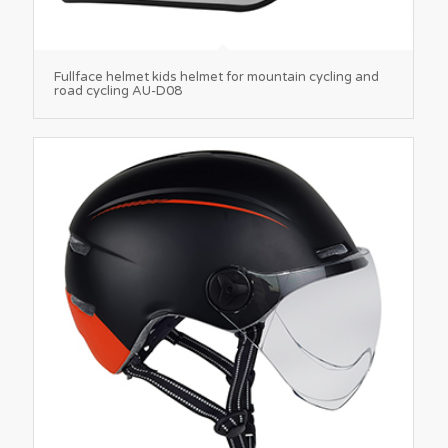
Fullface helmet kids helmet for mountain cycling and
road cycling AU-D08