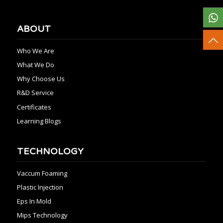
ABOUT
Who We Are
What We Do
Why Choose Us
R&D Service
Certificates
Learning Blogs
TECHNOLOGY
Vaccum Foaming
Plastic Injection
Eps In Mold
Mips Technology