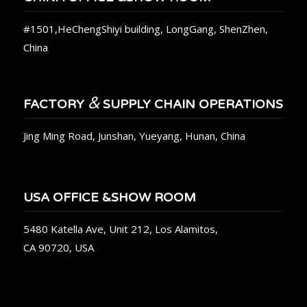
#1501,HeChengShiyi building, LongGang, ShenZhen,
China
&
FACTORY
SUPPLY CHAIN OPERATIONS
Jing Ming Road, Junshan, Yueyang, Hunan, China
USA OFFICE &SHOW ROOM
5480 Katella Ave, Unit 212, Los Alamitos,
CA 90720, USA