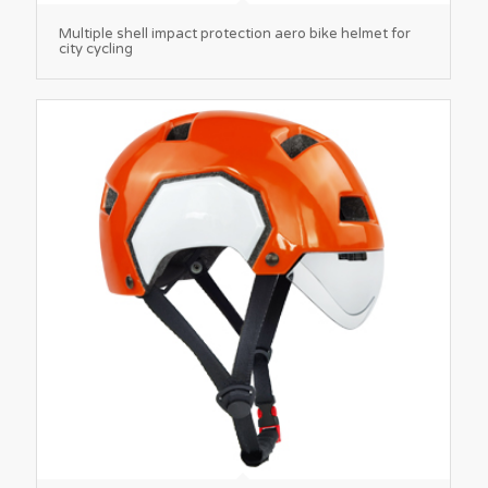
Multiple shell impact protection aero bike helmet for
city cycling