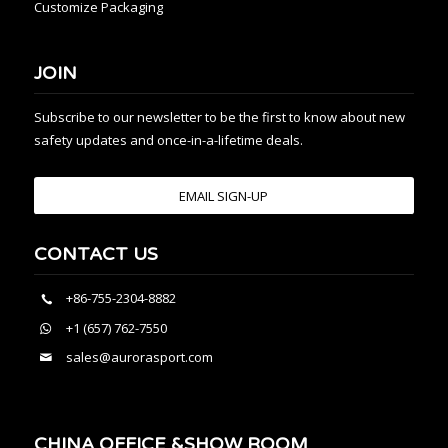
Customize Packaging
JOIN
Subscribe to our newsletter to be the first to know about new
safety updates and once-in-a-lifetime deals.
EMAIL SIGN-UP
CONTACT US
+86-755-2304-8882
+1 (657) 762-7550
sales@aurorasport.com
CHINA OFFICE &SHOW ROOM