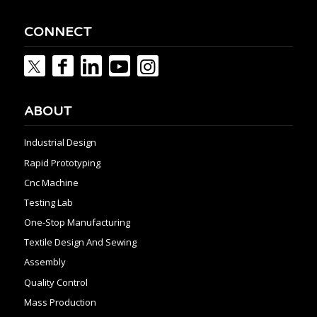
CONNECT
ABOUT
Industrial Design
Rapid Prototyping
Cnc Machine
Testing Lab
One-Stop Manufacturing
Textile Design And Sewing
Assembly
Quality Control
Mass Production