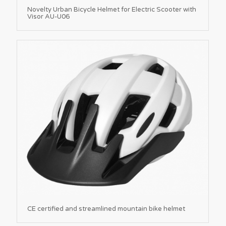
Novelty Urban Bicycle Helmet for Electric Scooter with
Visor AU-U06
CE certified and streamlined mountain bike helmet