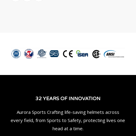
32 YEARS OF INNOVATION
Aurora Sports Crafting life-saving helmets across
every field, from Sports to Safety, protecting lives one
head at a time.