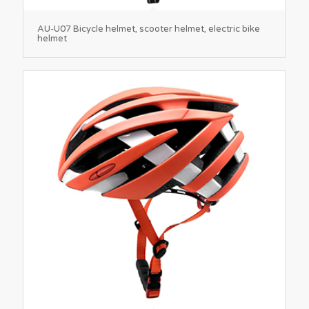
AU-U07 Bicycle helmet, scooter helmet, electric bike
helmet