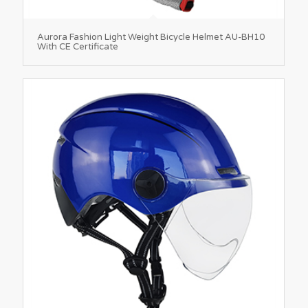
Aurora Fashion Light Weight Bicycle Helmet AU-BH10
With CE Certificate