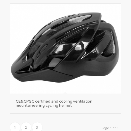
CE&CPSC certified and cooling ventilation
mountaineering cycling helmet
1
2
3
Page 1 of 3