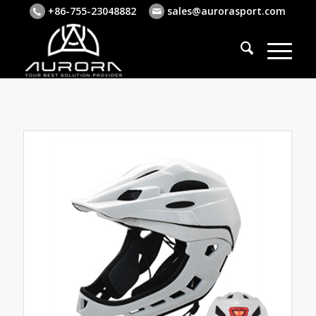
+86-755-23048882
sales@aurorasport.com