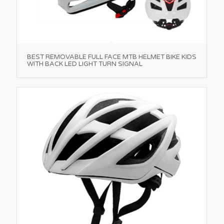
BEST REMOVABLE FULL FACE MTB HELMET BIKE KIDS
WITH BACK LED LIGHT TURN SIGNAL