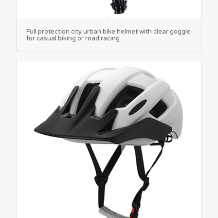
Full protection city urban bike helmet with clear goggle
for casual biking or road racing