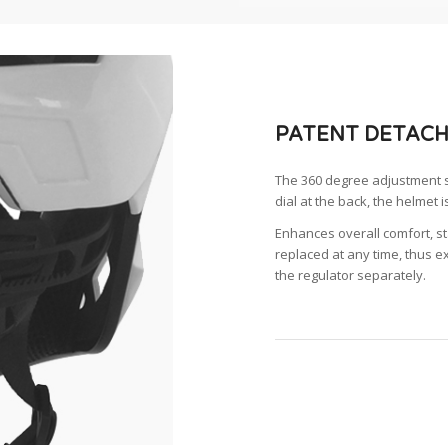
PATENT DETACH
The 360 degree adjustment sy
dial at the back, the helmet i
Enhances overall comfort, sta
replaced at any time, thus ex
the regulator separately.