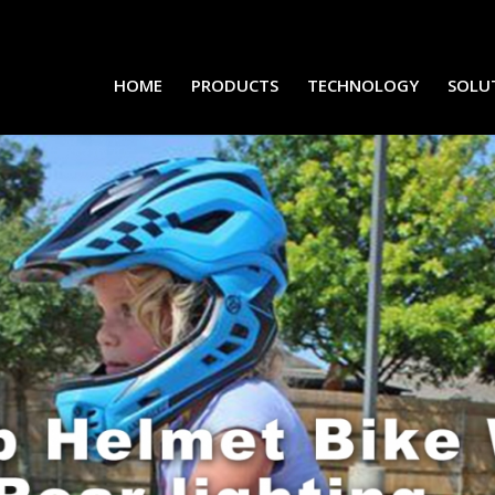
HOME
PRODUCTS
TECHNOLOGY
SOLU