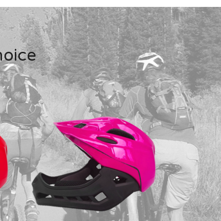
hoice