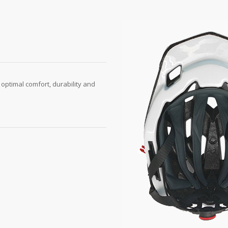
 optimal comfort, durability and