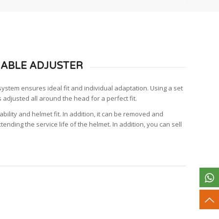
ABLE ADJUSTER
stem ensures ideal fit and individual adaptation. Using a set
s adjusted all around the head for a perfect fit.
bility and helmet fit. In addition, it can be removed and
tending the service life of the helmet. In addition, you can sell