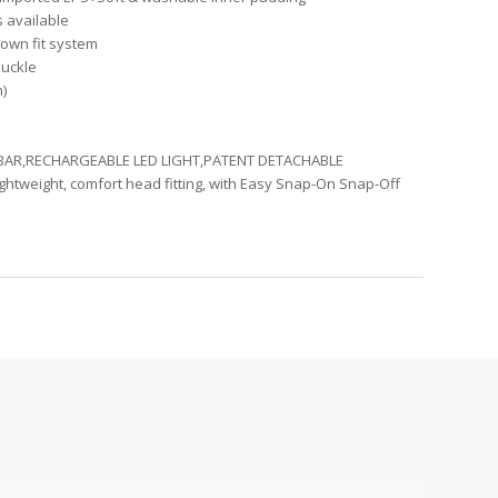
s available
own fit system
buckle
m)
 BAR,RECHARGEABLE LED LIGHT,PATENT DETACHABLE
ghtweight, comfort head fitting, with Easy Snap-On Snap-Off