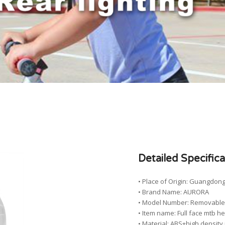
Detailed Specifica
• Place of Origin: Guangdong
• Brand Name: AURORA
• Model Number: Removable F
• Item name: Full face mtb h
• Material: ABS+high densit