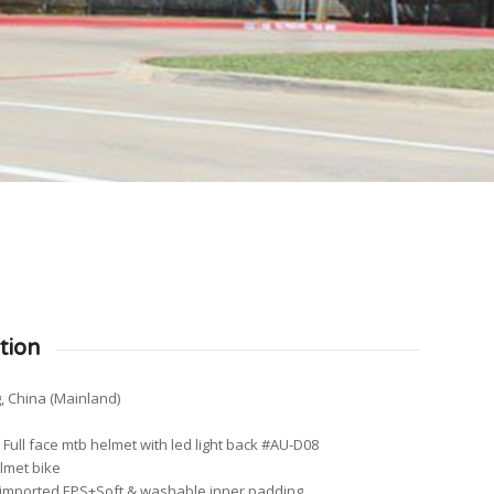
tion
, China (Mainland)
ull face mtb helmet with led light back #AU-D08
elmet bike
y imported EPS+Soft & washable inner padding