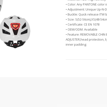
• Color: Any PANTONE color i
• Adjustment: Unique Up-N-D
• Buckle: Quick release ITW 
• Size: S(52-56cm),XS(48-54c
• Certificate: CE EN 1078
• OEM/ODM: Available
• Feature: REMOVABLE CHIN
ADJUSTER,head protection, li
inner padding;