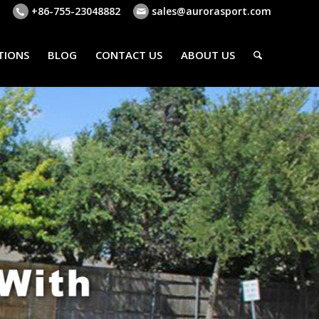
+86-755-23048882
sales@aurorasport.com
TIONS
BLOG
CONTACT US
ABOUT US