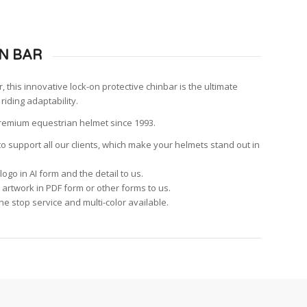
N BAR
, this innovative lock-on protective chinbar is the ultimate
 riding adaptability.
premium equestrian helmet since 1993.
o support all our clients, which make your helmets stand out in
logo in AI form and the detail to us.
 artwork in PDF form or other forms to us.
ne stop service and multi-color available.