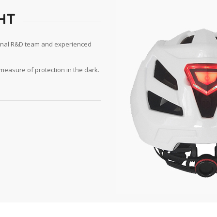
HT
ional R&D team and experienced
measure of protection in the dark.