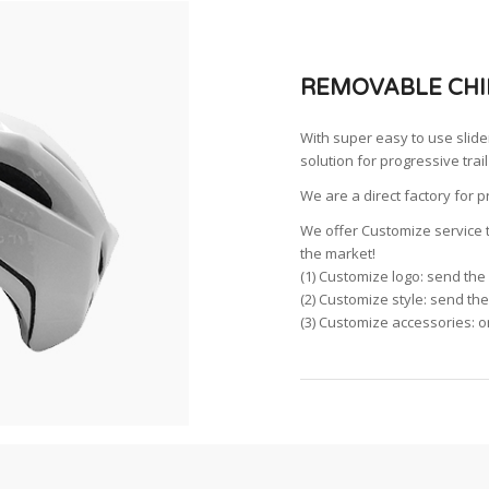
REMOVABLE CHI
With super easy to use slider
solution for progressive trail
We are a direct factory for 
We offer Customize service t
the market!
(1) Customize logo: send the 
(2) Customize style: send the
(3) Customize accessories: o