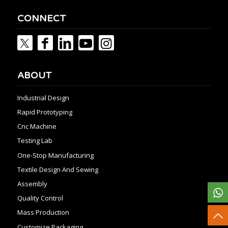
CONNECT
ABOUT
Industrial Design
Rapid Prototyping
Cnc Machine
Testing Lab
One-Stop Manufacturing
Textile Design And Sewing
Assembly
Quality Control
Mass Production
Customize Packaging