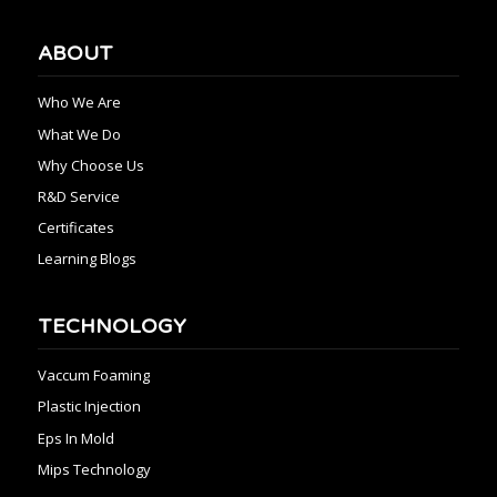
ABOUT
Who We Are
What We Do
Why Choose Us
R&D Service
Certificates
Learning Blogs
TECHNOLOGY
Vaccum Foaming
Plastic Injection
Eps In Mold
Mips Technology