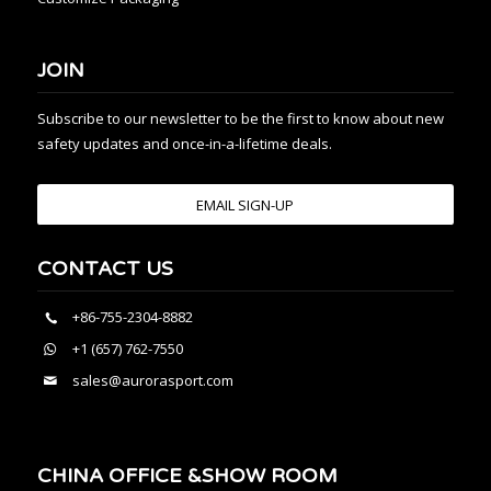
JOIN
Subscribe to our newsletter to be the first to know about new
safety updates and once-in-a-lifetime deals.
EMAIL SIGN-UP
CONTACT US
+86-755-2304-8882
+1 (657) 762-7550
sales@aurorasport.com
CHINA OFFICE &SHOW ROOM