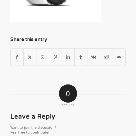
Share this entry
0
REPLIES
Leave a Reply
Want to join the discussion?
Feel free to contribute!