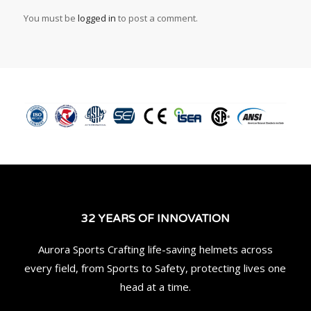
You must be
logged in
to post a comment.
32 YEARS OF INNOVATION
Aurora Sports Crafting life-saving helmets across
every field, from Sports to Safety, protecting lives one
head at a time.