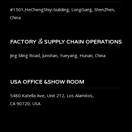
#1501,HeChengShiyi building, LongGang, ShenZhen,
China
&
FACTORY
SUPPLY CHAIN OPERATIONS
Jing Ming Road, Junshan, Yueyang, Hunan, China
USA OFFICE &SHOW ROOM
5480 Katella Ave, Unit 212, Los Alamitos,
CA 90720, USA