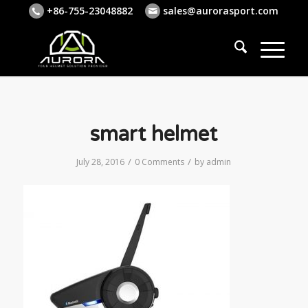
+86-755-23048882
sales@aurorasport.com
smart helmet
/
/
July 28, 2016
0 Comments
by
admin