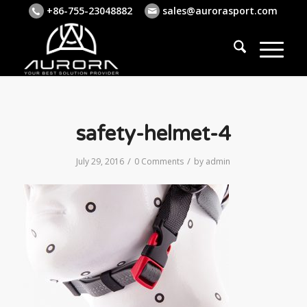
+86-755-23048882
sales@aurorasport.com
safety-helmet-4
/
/
July 29, 2016
0 Comments
by
admin