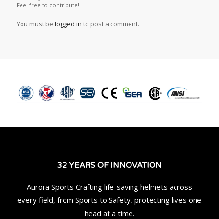
Feel free to contribute!
You must be
logged in
to post a comment.
32 YEARS OF INNOVATION
Aurora Sports Crafting life-saving helmets across
every field, from Sports to Safety, protecting lives one
head at a time.