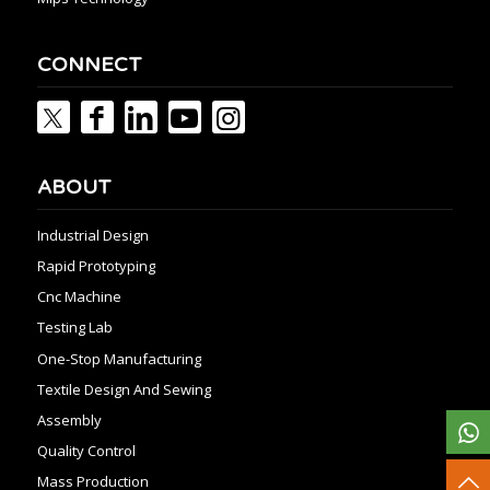
CONNECT
ABOUT
Industrial Design
Rapid Prototyping
Cnc Machine
Testing Lab
One-Stop Manufacturing
Textile Design And Sewing
Assembly
Quality Control
Mass Production