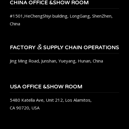
CHINA OFFICE &SHOW ROOM
#1501,HeChengShiyi building, LongGang, ShenZhen,
China
&
FACTORY
SUPPLY CHAIN OPERATIONS
Jing Ming Road, Junshan, Yueyang, Hunan, China
USA OFFICE &SHOW ROOM
5480 Katella Ave, Unit 212, Los Alamitos,
CA 90720, USA