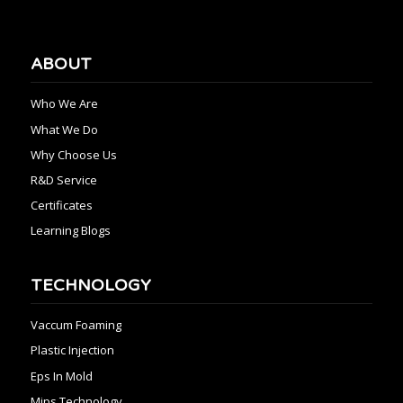
ABOUT
Who We Are
What We Do
Why Choose Us
R&D Service
Certificates
Learning Blogs
TECHNOLOGY
Vaccum Foaming
Plastic Injection
Eps In Mold
Mips Technology