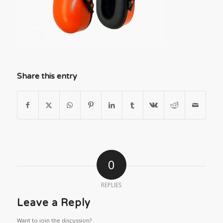
Share this entry
0
REPLIES
Leave a Reply
Want to join the discussion?