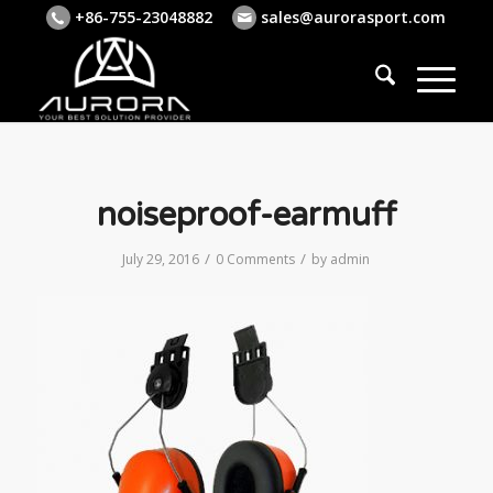
+86-755-23048882
sales@aurorasport.com
noiseproof-earmuff
/
/
July 29, 2016
0 Comments
by
admin