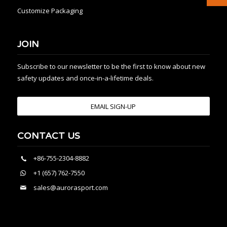
Customize Packaging
JOIN
Subscribe to our newsletter to be the first to know about new
safety updates and once-in-a-lifetime deals.
EMAIL SIGN-UP
CONTACT US
+86-755-2304-8882
+1 (657) 762-7550
sales@aurorasport.com