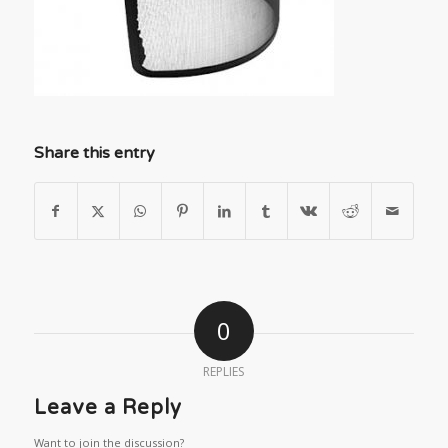
Share this entry
0
REPLIES
Leave a Reply
Want to join the discussion?