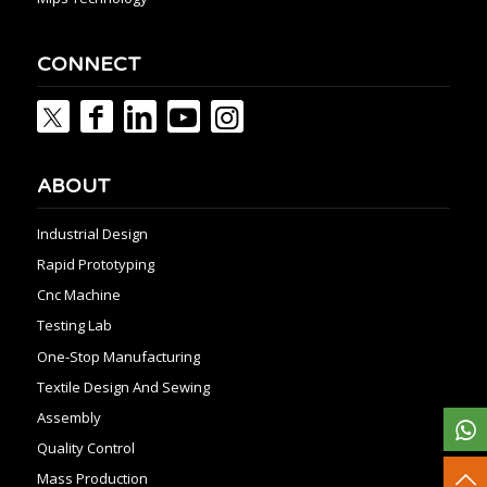
CONNECT
ABOUT
Industrial Design
Rapid Prototyping
Cnc Machine
Testing Lab
One-Stop Manufacturing
Textile Design And Sewing
Assembly
Quality Control
Mass Production