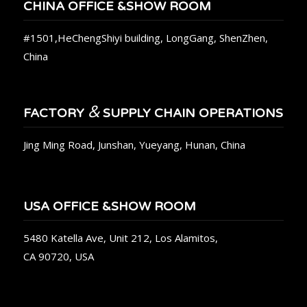
CHINA OFFICE &SHOW ROOM
#1501,HeChengShiyi building, LongGang, ShenZhen,
China
&
FACTORY
SUPPLY CHAIN OPERATIONS
Jing Ming Road, Junshan, Yueyang, Hunan, China
USA OFFICE &SHOW ROOM
5480 Katella Ave, Unit 212, Los Alamitos,
CA 90720, USA