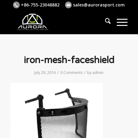
+86-755-23048882
sales@aurorasport.com
iron-mesh-faceshield
/
/
July 29, 2016
0 Comments
by
admin