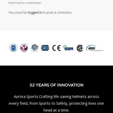
Feel free to contribute!
You must be
logged in
to post a comment.
32 YEARS OF INNOVATION
Aurora Sports Crafting life-saving helmets across
every field, from Sports to Safety, protecting lives one
head at a time.