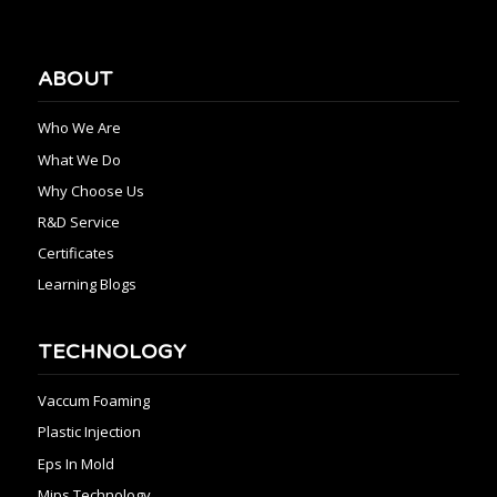
ABOUT
Who We Are
What We Do
Why Choose Us
R&D Service
Certificates
Learning Blogs
TECHNOLOGY
Vaccum Foaming
Plastic Injection
Eps In Mold
Mips Technology