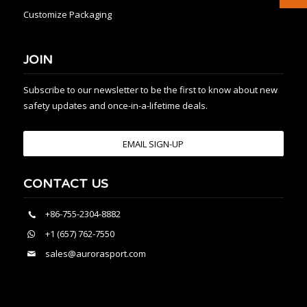
Customize Packaging
JOIN
Subscribe to our newsletter to be the first to know about new
safety updates and once-in-a-lifetime deals.
EMAIL SIGN-UP
CONTACT US
+86-755-2304-8882
+1 (657) 762-7550
sales@aurorasport.com