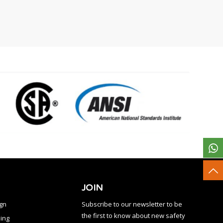
JOIN
ign
Subscribe to our newsletter to be
the first to know about new safety
ing