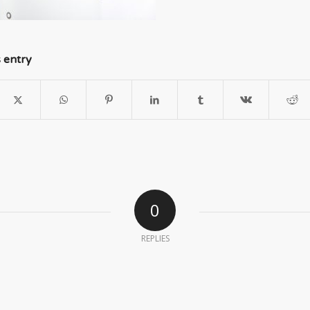
s entry
0
REPLIES