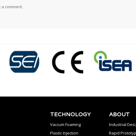
t a comment.
TECHNOLOGY
ABOUT
Vaccum Foaming
Industrial Des
Plastic Injection
Rapid Prototyp