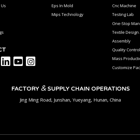
 Us
Eps In Mold
Cnc Machine
Mips Technology
Testing Lab
One-Stop Manu
gs
Textile Desig
Assembly
CT
Quality Contro
Mass Producti
Customize Pac
&
FACTORY
SUPPLY CHAIN OPERATIONS
Jing Ming Road, Junshan, Yueyang, Hunan, China