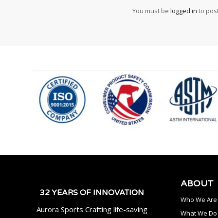
You must be
logged in
to pos
ABOUT
32 YEARS OF INNOVATION
Who We Are
Aurora Sports Crafting life-saving
What We Do