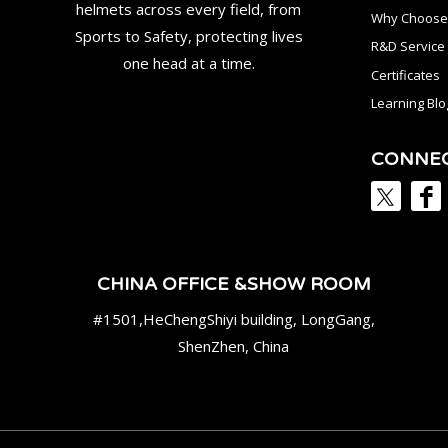
helmets across every field, from
Why Choose
Sports to Safety, protecting lives
R&D Service
one head at a time.
Certificates
Learning Blo
CONNE
CHINA OFFICE &SHOW ROOM
#1501,HeChengShiyi building, LongGang,
ShenZhen, China