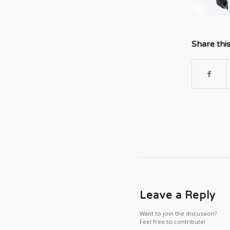
Share thi
Leave a Reply
Want to join the discussion?
Feel free to contribute!