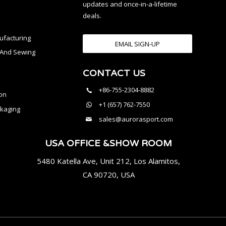
updates and once-in-a-lifetime
deals.
facturing
EMAIL SIGN-UP
n And Sewing
CONTACT US
l
+86-755-2304-8882
on
+1 (657) 762-7550
kaging
sales@aurorasport.com
USA OFFICE &SHOW ROOM
5480 Katella Ave, Unit 212, Los Alamitos,
CA 90720, USA