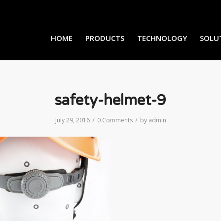
HOME
PRODUCTS
TECHNOLOGY
SOLU
safety-helmet-9
/
/
July 29, 2016
0 Comments
by
admin