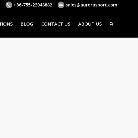
+86-755-23048882
sales@aurorasport.com
TIONS
BLOG
CONTACT US
ABOUT US