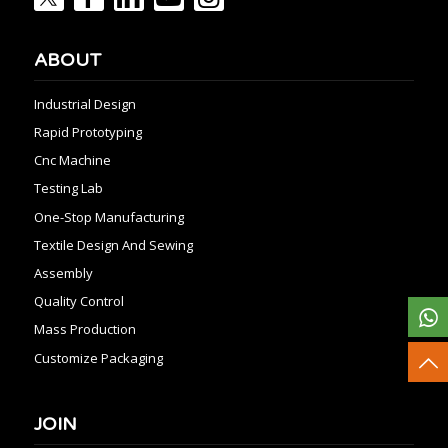
ABOUT
Industrial Design
Rapid Prototyping
Cnc Machine
Testing Lab
One-Stop Manufacturing
Textile Design And Sewing
Assembly
Quality Control
Mass Production
Customize Packaging
JOIN