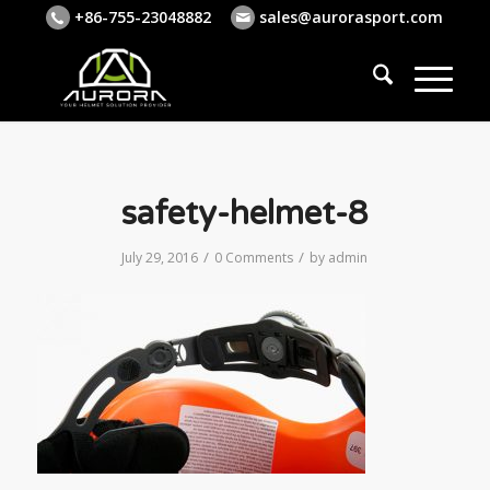
+86-755-23048882
sales@aurorasport.com
safety-helmet-8
/
/
July 29, 2016
0 Comments
by
admin