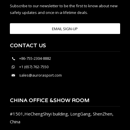
Subscribe to our newsletter to be the first to know about new
safety updates and once-in-a-lifetime deals.
EMAIL SIGN-UP
CONTACT US
+86-755-2304-8882
+1 (657) 762-7550
sales@aurorasport.com
CHINA OFFICE &SHOW ROOM
#1501,HeChengShiyi building, LongGang, ShenZhen,
China