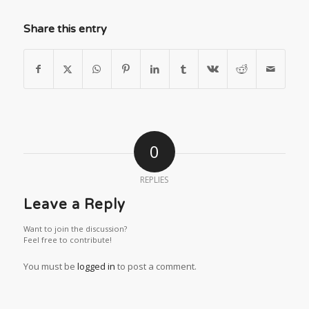
Share this entry
0
REPLIES
Leave a Reply
Want to join the discussion?
Feel free to contribute!
You must be
logged in
to post a comment.