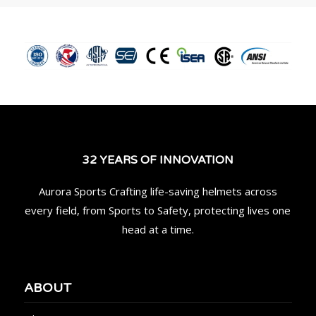
32 YEARS OF INNOVATION
Aurora Sports Crafting life-saving helmets across
every field, from Sports to Safety, protecting lives one
head at a time.
ABOUT