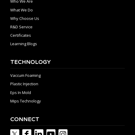
Who We Are
What We Do
Why Choose Us
R&D Service
Certificates
Learning Blogs
TECHNOLOGY
Vaccum Foaming
Plastic Injection
Eps In Mold
Mips Technology
CONNECT