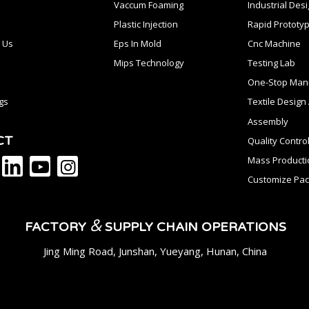
Vaccum Foaming
Industrial Des
Plastic Injection
Rapid Prototyp
 Us
Eps In Mold
Cnc Machine
Mips Technology
Testing Lab
One-Stop Manu
gs
Textile Desig
Assembly
CT
Quality Contro
Mass Producti
Customize Pac
&
FACTORY
SUPPLY CHAIN OPERATIONS
Jing Ming Road, Junshan, Yueyang, Hunan, China