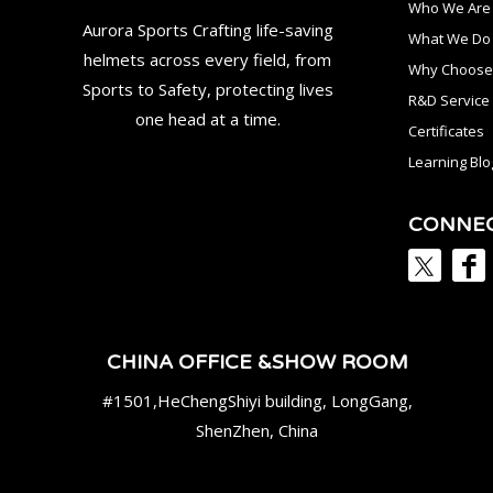
Who We Are
Aurora Sports Crafting life-saving
What We Do
helmets across every field, from
Why Choose
Sports to Safety, protecting lives
R&D Service
one head at a time.
Certificates
Learning Blo
CONNE
CHINA OFFICE &SHOW ROOM
#1501,HeChengShiyi building, LongGang,
ShenZhen, China