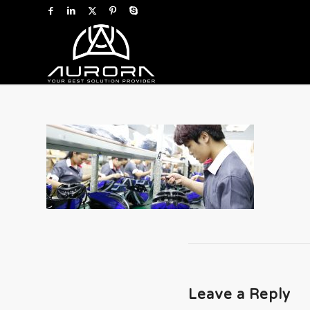
Leave a Reply