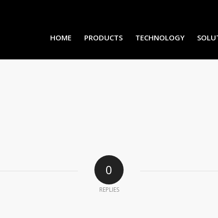
HOME
PRODUCTS
TECHNOLOGY
SOLU
0
REPLIES