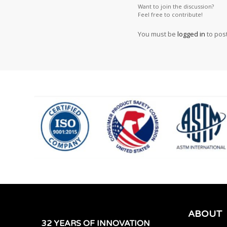
Want to join the discussion?
Feel free to contribute!
You must be
logged in
to pos
ABOUT
32 YEARS OF INNOVATION