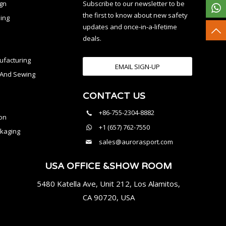
ign
Subscribe to our newsletter to be
the first to know about new safety
ing
updates and once-in-a-lifetime
deals.
facturing
EMAIL SIGN-UP
n And Sewing
CONTACT US
l
+86-755-2304-8882
on
+1 (657) 762-7550
kaging
sales@aurorasport.com
USA OFFICE &SHOW ROOM
5480 Katella Ave, Unit 212, Los Alamitos,
CA 90720, USA