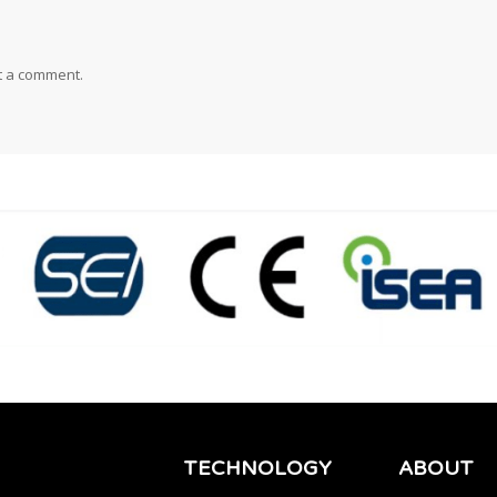
t a comment.
TECHNOLOGY
ABOUT