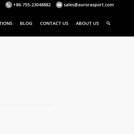
+86-755-23048882
sales@aurorasport.com
TIONS
BLOG
CONTACT US
ABOUT US