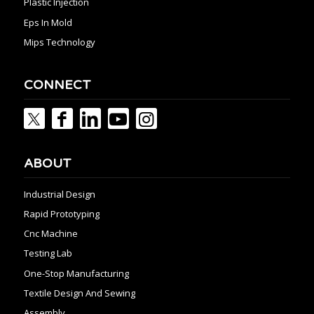
Plastic Injection
Eps In Mold
Mips Technology
CONNECT
ABOUT
Industrial Design
Rapid Prototyping
Cnc Machine
Testing Lab
One-Stop Manufacturing
Textile Design And Sewing
Assembly