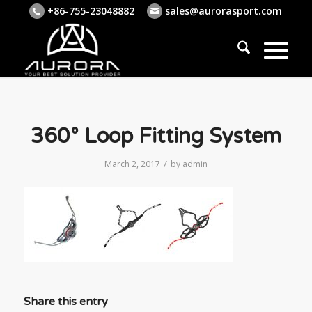
+86-755-23048882
sales@aurorasport.com
360° Loop Fitting System
/
March 2, 2017
by
admin
Share this entry