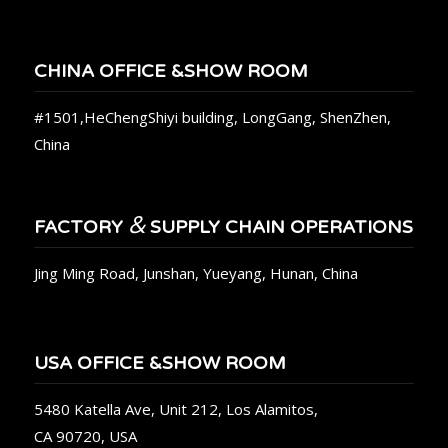
CHINA OFFICE &SHOW ROOM
#1501,HeChengShiyi building, LongGang, ShenZhen,
China
&
FACTORY
SUPPLY CHAIN OPERATIONS
Jing Ming Road, Junshan, Yueyang, Hunan, China
USA OFFICE &SHOW ROOM
5480 Katella Ave, Unit 212, Los Alamitos,
CA 90720, USA