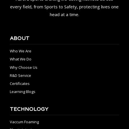
every field, from Sports to Safety, protecting lives one
head at a time.
ABOUT
Who We Are
What We Do
Why Choose Us
R&D Service
Certificates
Learning Blogs
TECHNOLOGY
Vaccum Foaming