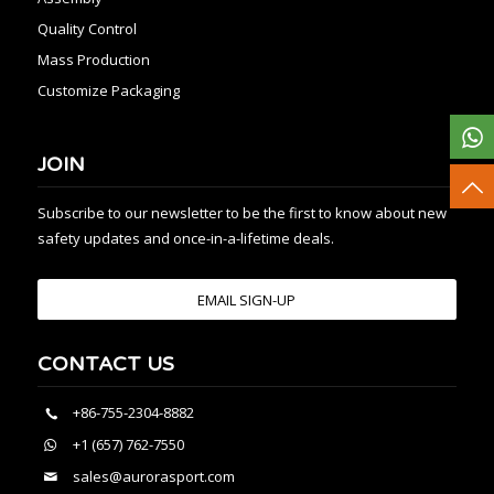
Quality Control
Mass Production
Customize Packaging
JOIN
Subscribe to our newsletter to be the first to know about new
safety updates and once-in-a-lifetime deals.
EMAIL SIGN-UP
CONTACT US
+86-755-2304-8882
+1 (657) 762-7550
sales@aurorasport.com