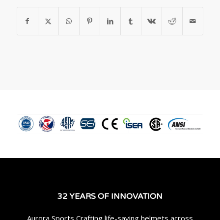
32 YEARS OF INNOVATION
Aurora Sports Crafting life-saving helmets across