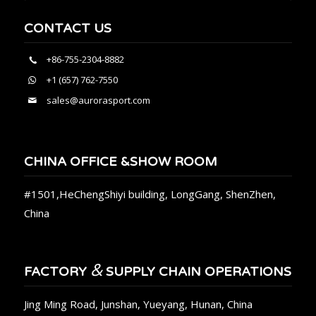
CONTACT US
+86-755-2304-8882
+1 (657) 762-7550
sales@aurorasport.com
CHINA OFFICE &SHOW ROOM
#1501,HeChengShiyi building, LongGang, ShenZhen,
China
&
FACTORY
SUPPLY CHAIN OPERATIONS
Jing Ming Road, Junshan, Yueyang, Hunan, China