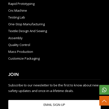
Rapid Prototyping
Cnc Machine
Testing Lab
One-Stop Manufacturing
Textile Design And Sewing
Assembly
Quality Control
Mass Production
Customize Packaging
JOIN
Subscribe to our newsletter to be the first to know about new
safety updates and once-in-a-lifetime deals.
EMAIL SIGN-UP