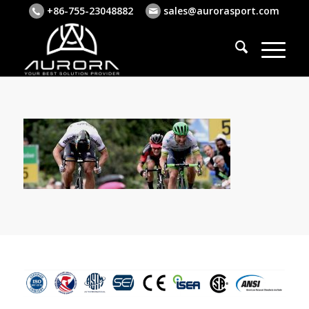
+86-755-23048882
sales@aurorasport.com