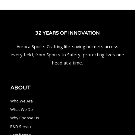
32 YEARS OF INNOVATION
Aurora Sports Crafting life-saving helmets across
every field, from Sports to Safety, protecting lives one
head at a time.
ABOUT
Who We Are
What We Do
Why Choose Us
R&D Service
Certificates