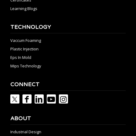
Learning Blogs
TECHNOLOGY
Vaccum Foaming
Plastic Injection
Eps In Mold
Mips Technology
CONNECT
ABOUT
Industrial Design