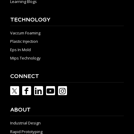
Learning Blogs
TECHNOLOGY
Vaccum Foaming
Plastic Injection
Eps In Mold
Mips Technology
CONNECT
ABOUT
Industrial Design
Rapid Prototyping