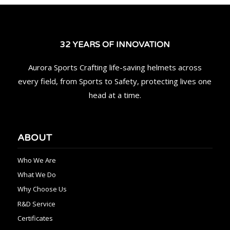
32 YEARS OF INNOVATION
Aurora Sports Crafting life-saving helmets across
every field, from Sports to Safety, protecting lives one
head at a time.
ABOUT
Who We Are
What We Do
Why Choose Us
R&D Service
Certificates