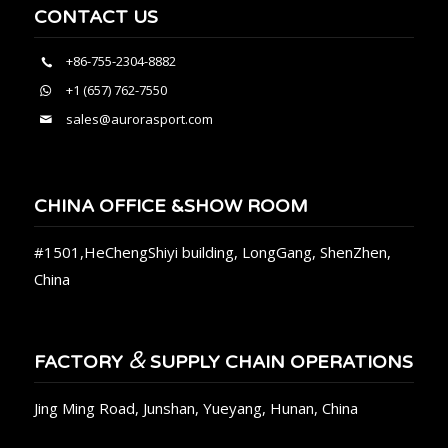
CONTACT US
+86-755-2304-8882
+1 (657) 762-7550
sales@aurorasport.com
CHINA OFFICE &SHOW ROOM
#1501,HeChengShiyi building, LongGang, ShenZhen,
China
&
FACTORY
SUPPLY CHAIN OPERATIONS
Jing Ming Road, Junshan, Yueyang, Hunan, China