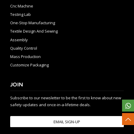
Cnc Machine
Testing Lab
One-Stop Manufacturing
Textile Design And Sewing
Assembly
Quality Control
Mass Production
Customize Packaging
JOIN
Subscribe to our newsletter to be the first to know about new
safety updates and once-in-a-lifetime deals.
EMAIL SIGN-UP