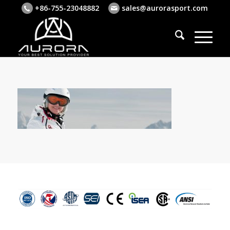
+86-755-23048882
sales@aurorasport.com