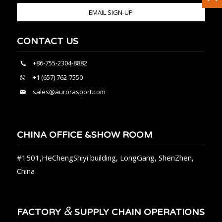
EMAIL SIGN-UP
CONTACT US
+86-755-2304-8882
+1 (657) 762-7550
sales@aurorasport.com
CHINA OFFICE &SHOW ROOM
#1501,HeChengShiyi building, LongGang, ShenZhen,
China
&
FACTORY
SUPPLY CHAIN OPERATIONS