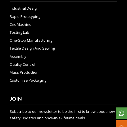
Industrial Design
Rapid Prototyping
Cnc Machine
Testing Lab
One-Stop Manufacturing
Textile Design And Sewing
Assembly
Quality Control
Mass Production
Customize Packaging
JOIN
Subscribe to our newsletter to be the first to know about new
safety updates and once-in-a-lifetime deals.