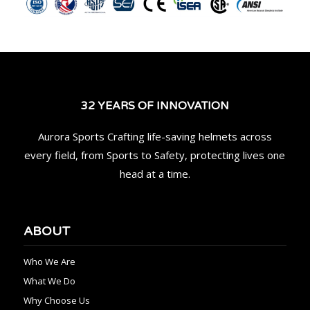
32 YEARS OF INNOVATION
Aurora Sports Crafting life-saving helmets across
every field, from Sports to Safety, protecting lives one
head at a time.
ABOUT
Who We Are
What We Do
Why Choose Us