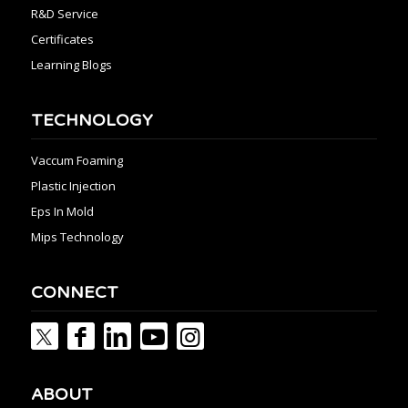
R&D Service
Certificates
Learning Blogs
TECHNOLOGY
Vaccum Foaming
Plastic Injection
Eps In Mold
Mips Technology
CONNECT
ABOUT