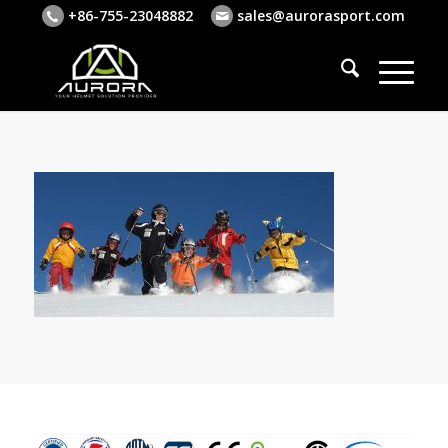
+86-755-23048882
sales@aurorasport.com