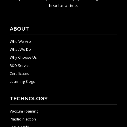
head at a time.
ABOUT
Who We Are
What We Do
Why Choose Us
R&D Service
Certificates
Learning Blogs
TECHNOLOGY
Vaccum Foaming
Plastic Injection