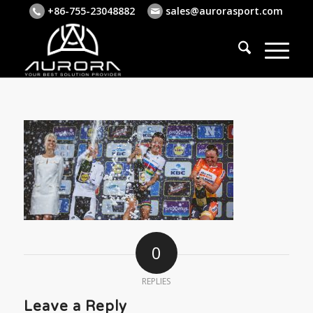
+86-755-23048882
sales@aurorasport.com
0
REPLIES
Leave a Reply