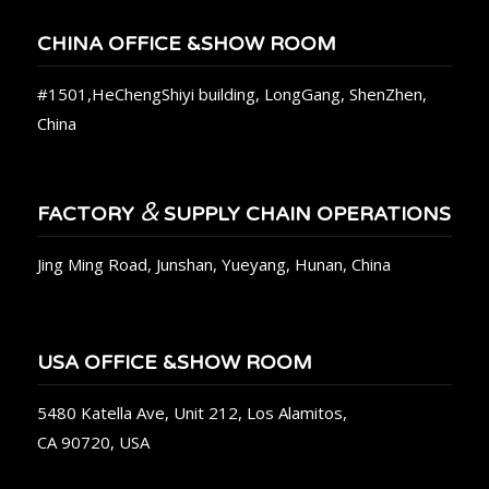
CHINA OFFICE &SHOW ROOM
#1501,HeChengShiyi building, LongGang, ShenZhen,
China
&
FACTORY
SUPPLY CHAIN OPERATIONS
Jing Ming Road, Junshan, Yueyang, Hunan, China
USA OFFICE &SHOW ROOM
5480 Katella Ave, Unit 212, Los Alamitos,
CA 90720, USA