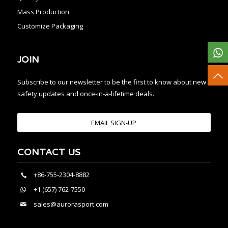
Mass Production
Customize Packaging
JOIN
Subscribe to our newsletter to be the first to know about new
safety updates and once-in-a-lifetime deals.
EMAIL SIGN-UP
CONTACT US
+86-755-2304-8882
+1 (657) 762-7550
sales@aurorasport.com