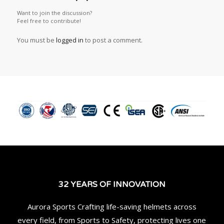
Want to join the discussion?
Feel free to contribute!
You must be
logged in
to post a comment.
32 YEARS OF INNOVATION
Aurora Sports Crafting life-saving helmets across
every field, from Sports to Safety, protecting lives one