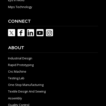
Eps In Mold
Mips Technology
CONNECT
ABOUT
Industrial Design
Rapid Prototyping
Cnc Machine
Testing Lab
One-Stop Manufacturing
Textile Design And Sewing
Assembly
Quality Control