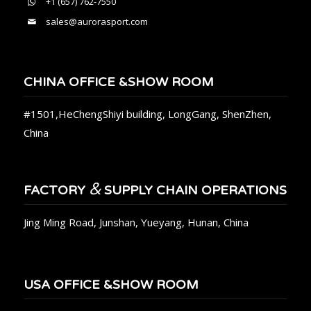
+1 (657) 762-7550
sales@aurorasport.com
CHINA OFFICE &SHOW ROOM
#1501,HeChengShiyi building, LongGang, ShenZhen,
China
&
FACTORY
SUPPLY CHAIN OPERATIONS
Jing Ming Road, Junshan, Yueyang, Hunan, China
USA OFFICE &SHOW ROOM