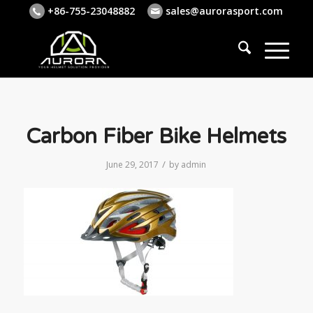
+86-755-23048882
sales@aurorasport.com
Carbon Fiber Bike Helmets
/
June 29, 2017
by
admin