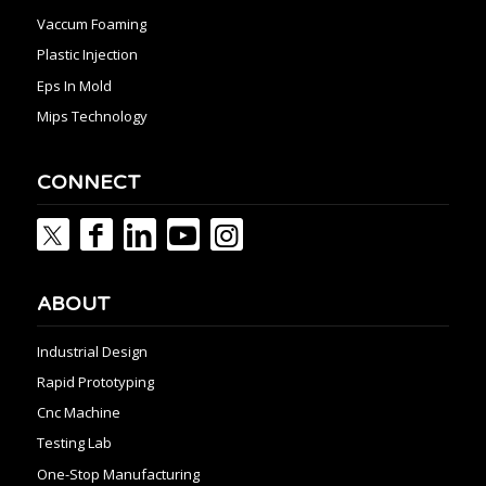
Vaccum Foaming
Plastic Injection
Eps In Mold
Mips Technology
CONNECT
ABOUT
Industrial Design
Rapid Prototyping
Cnc Machine
Testing Lab
One-Stop Manufacturing