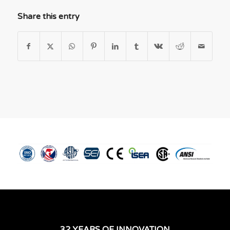
Share this entry
32 YEARS OF INNOVATION