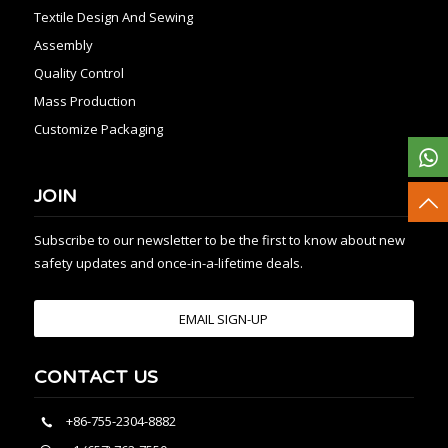
Textile Design And Sewing
Assembly
Quality Control
Mass Production
Customize Packaging
JOIN
Subscribe to our newsletter to be the first to know about new
safety updates and once-in-a-lifetime deals.
EMAIL SIGN-UP
CONTACT US
+86-755-2304-8882