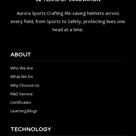
Aurora Sports Crafting life-saving helmets across
every field, from Sports to Safety, protecting lives one
head at a time.
ABOUT
Who We Are
What We Do
Why Choose Us
R&D Service
Certificates
Learning Blogs
TECHNOLOGY