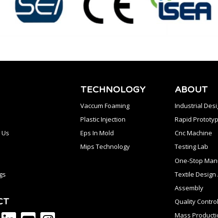
TECHNOLOGY
ABOUT
Vaccum Foaming
Industrial Des
Plastic Injection
Rapid Prototyp
 Us
Eps In Mold
Cnc Machine
Mips Technology
Testing Lab
One-Stop Manu
gs
Textile Desig
Assembly
CT
Quality Contro
Mass Producti