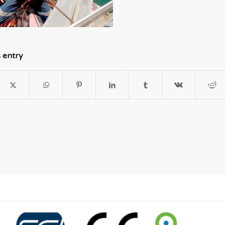
s entry