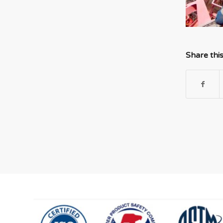
Share thi