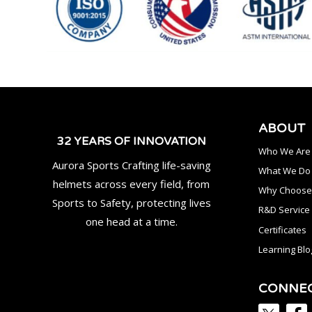
ABOUT
32 YEARS OF INNOVATION
Who We Are
Aurora Sports Crafting life-saving
What We Do
helmets across every field, from
Why Choose
Sports to Safety, protecting lives
R&D Service
one head at a time.
Certificates
Learning Blo
CONNE