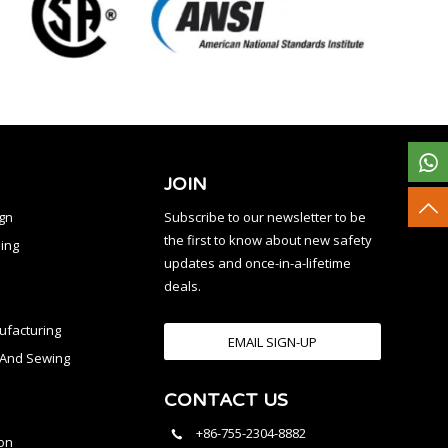
JOIN
ign
Subscribe to our newsletter to be
the first to know about new safety
ing
updates and once-in-a-lifetime
deals.
facturing
EMAIL SIGN-UP
n And Sewing
CONTACT US
l
+86-755-2304-8882
on