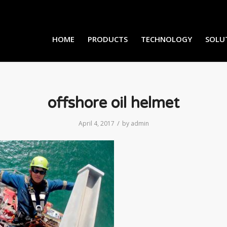
HOME
PRODUCTS
TECHNOLOGY
SOLU
offshore oil helmet
/
April 4, 2017
by
admin