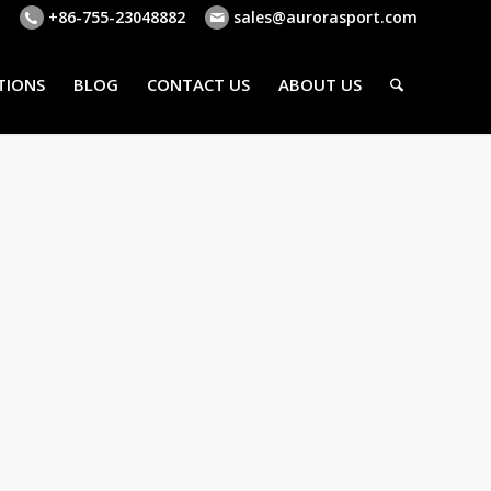
+86-755-23048882
sales@aurorasport.com
TIONS
BLOG
CONTACT US
ABOUT US