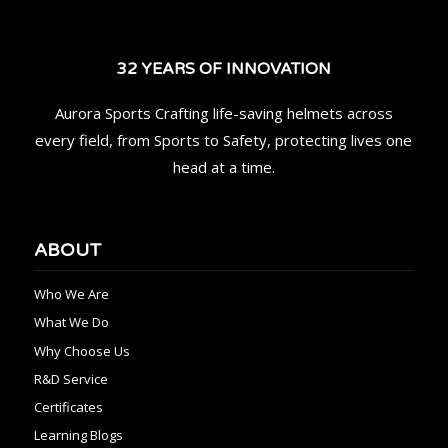
32 YEARS OF INNOVATION
Aurora Sports Crafting life-saving helmets across
every field, from Sports to Safety, protecting lives one
head at a time.
ABOUT
Who We Are
What We Do
Why Choose Us
R&D Service
Certificates
Learning Blogs