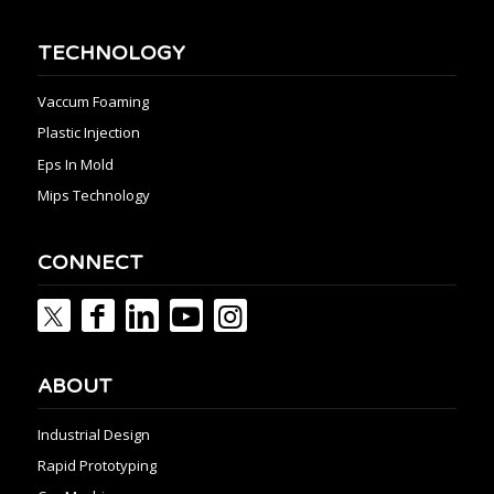
TECHNOLOGY
Vaccum Foaming
Plastic Injection
Eps In Mold
Mips Technology
CONNECT
ABOUT
Industrial Design
Rapid Prototyping