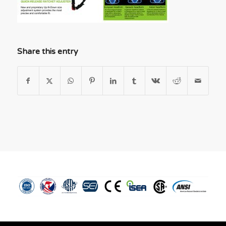
Share this entry