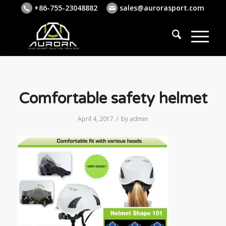
+86-755-23048882
sales@aurorasport.com
Comfortable safety helmet
/
April 4, 2017
by
admin