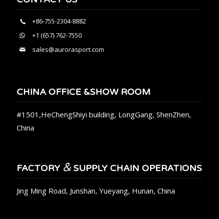
+86-755-2304-8882
+1 (657) 762-7550
sales@aurorasport.com
CHINA OFFICE &SHOW ROOM
#1501,HeChengShiyi building, LongGang, ShenZhen,
China
&
FACTORY
SUPPLY CHAIN OPERATIONS
Jing Ming Road, Junshan, Yueyang, Hunan, China