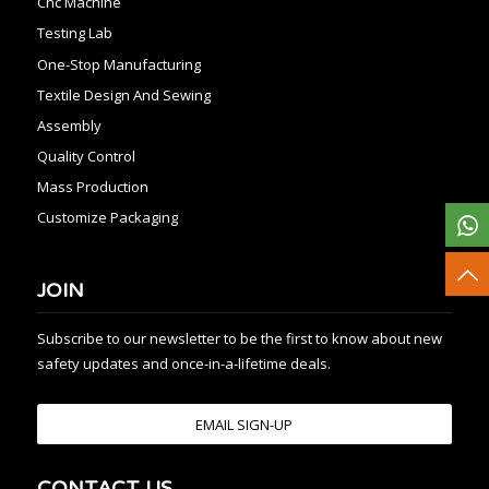
Cnc Machine
Testing Lab
One-Stop Manufacturing
Textile Design And Sewing
Assembly
Quality Control
Mass Production
Customize Packaging
JOIN
Subscribe to our newsletter to be the first to know about new
safety updates and once-in-a-lifetime deals.
EMAIL SIGN-UP
CONTACT US