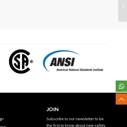
JOIN
ign
Subscribe to our newsletter to be
the first to know about new safety
ing