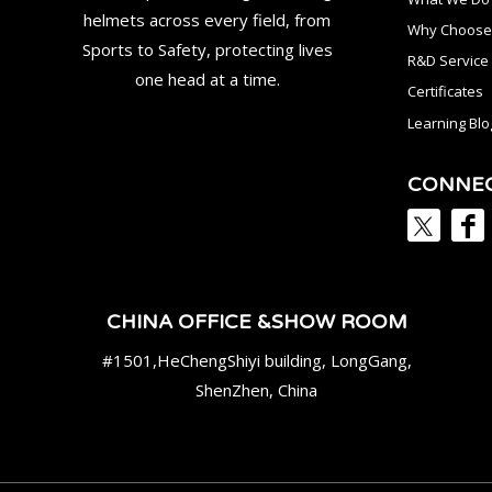
helmets across every field, from
Why Choose
Sports to Safety, protecting lives
R&D Service
one head at a time.
Certificates
Learning Blo
CONNE
CHINA OFFICE &SHOW ROOM
#1501,HeChengShiyi building, LongGang,
ShenZhen, China