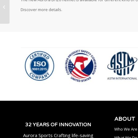
Discover more details.
ABOUT
32 YEARS OF INNOVATION
Who We Are
Aurora Sports Crafting life-saving
What We Do