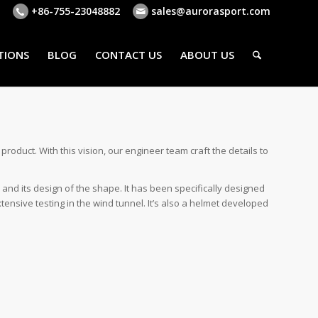
+86-755-23048882
sales@aurorasport.com
TIONS
BLOG
CONTACT US
ABOUT US
oduct. With this vision, our engineer team craft the details to
 and its design of the shape. It has been specifically designed
ensive testing in the wind tunnel. It’s also a helmet developed