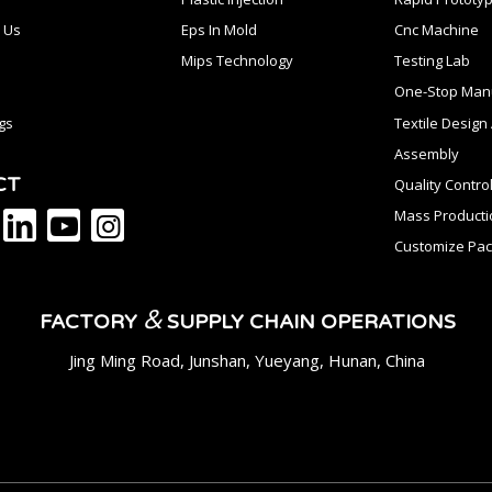
 Us
Eps In Mold
Cnc Machine
Mips Technology
Testing Lab
One-Stop Manu
gs
Textile Desig
Assembly
CT
Quality Contro
Mass Producti
Customize Pac
&
FACTORY
SUPPLY CHAIN OPERATIONS
Jing Ming Road, Junshan, Yueyang, Hunan, China