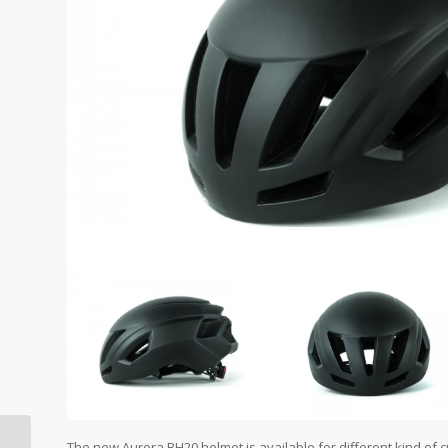
The new Aurora BH20 helmet is available for different kind of 