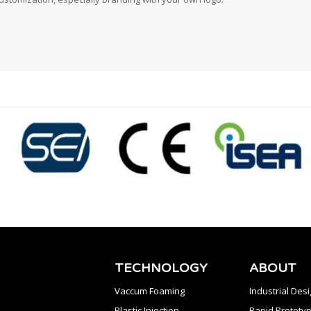
TECHNOLOGY
ABOUT
Vaccum Foaming
Industrial Des
Plastic Injection
Rapid Prototyp