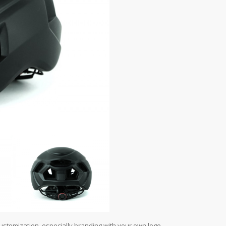
customization, especially branding with your own logo.