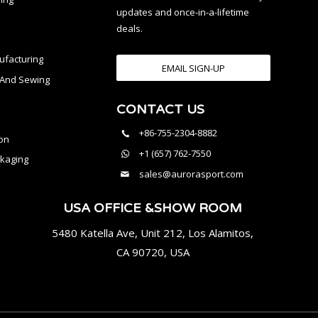
updates and once-in-a-lifetime
deals.
facturing
EMAIL SIGN-UP
n And Sewing
CONTACT US
l
+86-755-2304-8882
on
+1 (657) 762-7550
kaging
sales@aurorasport.com
USA OFFICE &SHOW ROOM
5480 Katella Ave, Unit 212, Los Alamitos,
CA 90720, USA