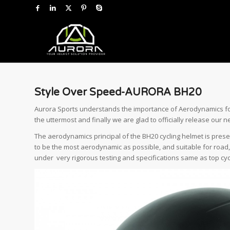
Style Over Speed-AURORA BH20
Aurora Sports understands the importance of Aerodynamics for a
the uttermost and finally we are glad to officially release our
The aerodynamics principal of the BH20 cycling helmet is present
to be the most aerodynamic as possible, and suitable for road,
under very rigorous testing and specifications same as top cyc