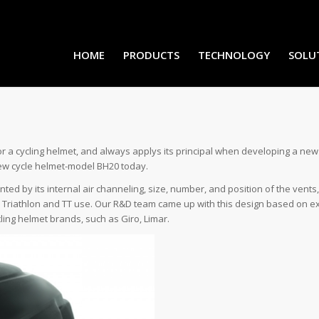
HOME
PRODUCTS
TECHNOLOGY
SOLU
 cycling helmet, and always applys its principal when developing a new pr
 new cycle helmet-model BH20 today.
ed by its internal air channeling, size, number, and position of the vents,
 Triathlon and TT use. Our R&D team came up with this design based on ext
ling helmet brands, such as Giro, Limar.