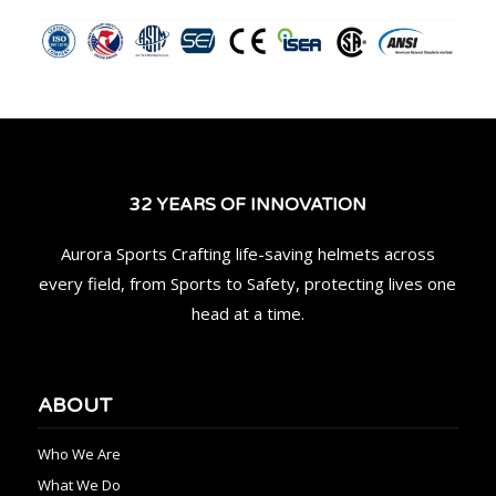
32 YEARS OF INNOVATION
Aurora Sports Crafting life-saving helmets across
every field, from Sports to Safety, protecting lives one
head at a time.
ABOUT
Who We Are
What We Do