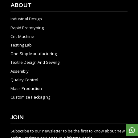
ABOUT
Industrial Design
Rapid Prototyping
Cnc Machine
Testing Lab
One-Stop Manufacturing
Textile Design And Sewing
Assembly
Quality Control
Mass Production
Customize Packaging
JOIN
Subscribe to our newsletter to be the first to know about new