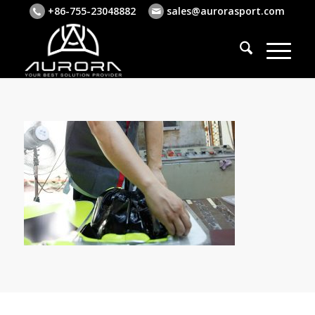
+86-755-23048882
sales@aurorasport.com