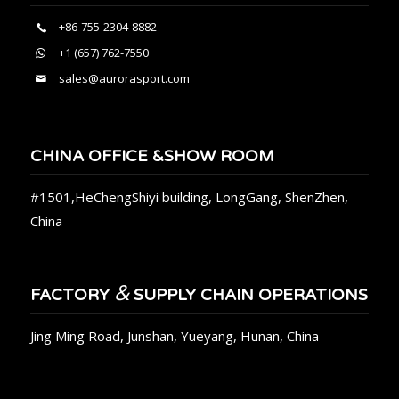
+86-755-2304-8882
+1 (657) 762-7550
sales@aurorasport.com
CHINA OFFICE &SHOW ROOM
#1501,HeChengShiyi building, LongGang, ShenZhen,
China
&
FACTORY
SUPPLY CHAIN OPERATIONS
Jing Ming Road, Junshan, Yueyang, Hunan, China