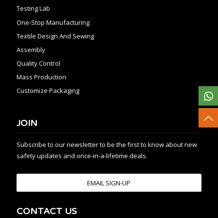
Testing Lab
One-Stop Manufacturing
Textile Design And Sewing
Assembly
Quality Control
Mass Production
Customize Packaging
JOIN
Subscribe to our newsletter to be the first to know about new
safety updates and once-in-a-lifetime deals.
EMAIL SIGN-UP
CONTACT US