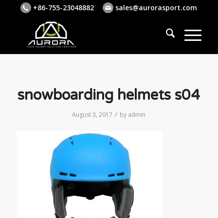
+86-755-23048882
sales@aurorasport.com
snowboarding helmets s04
/
August 3, 2017
by
admin