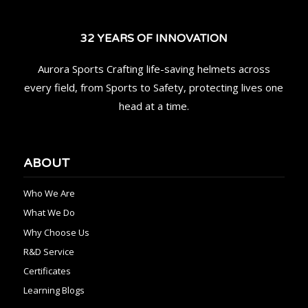
32 YEARS OF INNOVATION
Aurora Sports Crafting life-saving helmets across
every field, from Sports to Safety, protecting lives one
head at a time.
ABOUT
Who We Are
What We Do
Why Choose Us
R&D Service
Certificates
Learning Blogs