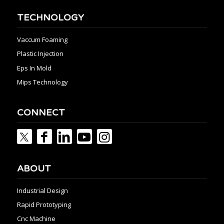
TECHNOLOGY
Vaccum Foaming
Plastic Injection
Eps In Mold
Mips Technology
CONNECT
ABOUT
Industrial Design
Rapid Prototyping
Cnc Machine