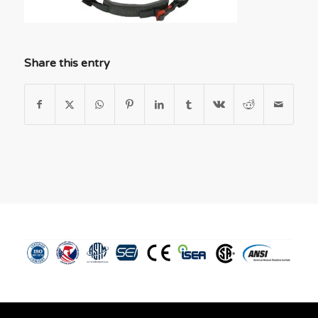
Share this entry