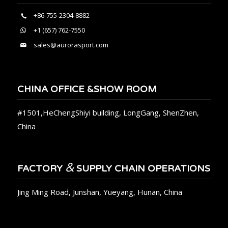
+86-755-2304-8882
+1 (657) 762-7550
sales@aurorasport.com
CHINA OFFICE &SHOW ROOM
#1501,HeChengShiyi building, LongGang, ShenZhen,
China
&
FACTORY
SUPPLY CHAIN OPERATIONS
Jing Ming Road, Junshan, Yueyang, Hunan, China