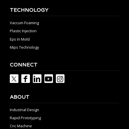
TECHNOLOGY
Vaccum Foaming
Plastic Injection
Eps In Mold
Mips Technology
CONNECT
ABOUT
Industrial Design
Rapid Prototyping
Cnc Machine