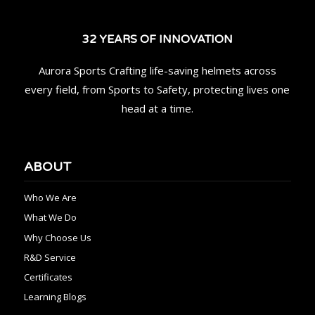
32 YEARS OF INNOVATION
Aurora Sports Crafting life-saving helmets across
every field, from Sports to Safety, protecting lives one
head at a time.
ABOUT
Who We Are
What We Do
Why Choose Us
R&D Service
Certificates
Learning Blogs