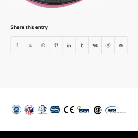
Share this entry