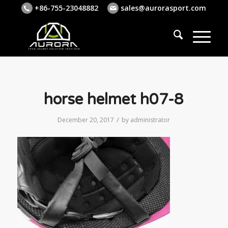
+86-755-23048882
sales@aurorasport.com
horse helmet h07-8
/
December 20, 2017
by
administrator