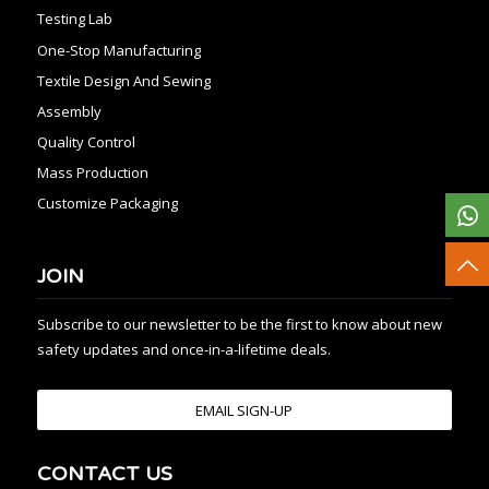
Testing Lab
One-Stop Manufacturing
Textile Design And Sewing
Assembly
Quality Control
Mass Production
Customize Packaging
JOIN
Subscribe to our newsletter to be the first to know about new
safety updates and once-in-a-lifetime deals.
EMAIL SIGN-UP
CONTACT US