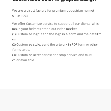
We are a direct factory for premium equestrian helmet
since 1993.
We offer Customize service to support all our clients, which
make your helmets stand out in the market!
(1) Customize logo: send the logo in AI form and the detail to
us.
(2) Customize style: send the artwork in PDF form or other
forms to us.
(3) Customize accessories: one stop service and multi-
color available.