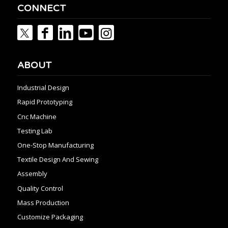
CONNECT
ABOUT
Industrial Design
Rapid Prototyping
Cnc Machine
Testing Lab
One-Stop Manufacturing
Textile Design And Sewing
Assembly
Quality Control
Mass Production
Customize Packaging