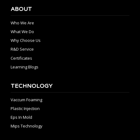
ABOUT
Who We Are
What We Do
Why Choose Us
R&D Service
Certificates
Learning Blogs
TECHNOLOGY
Vaccum Foaming
Plastic Injection
Eps In Mold
Mips Technology