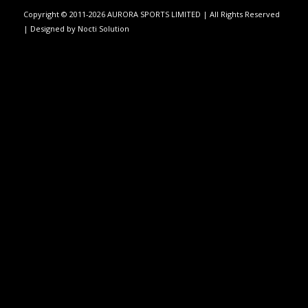
Copyright © 2011-2026 AURORA SPORTS LIMITED | All Rights Reserved
| Designed by
Nocti Solution