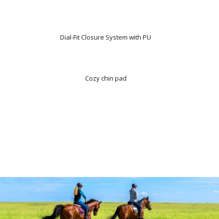
Dial-Fit Closure System with PU
Cozy chin pad