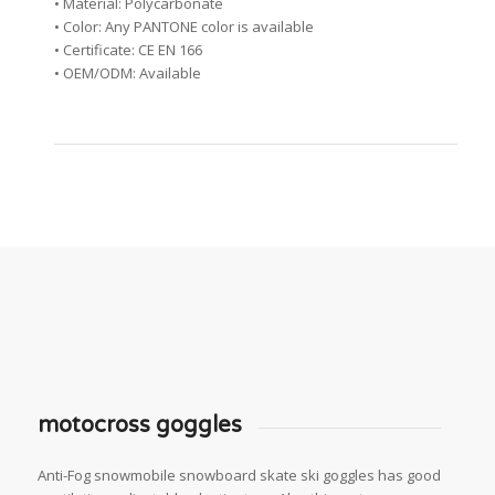
• Material: Polycarbonate
• Color: Any PANTONE color is available
• Certificate: CE EN 166
• OEM/ODM: Available
motocross goggles
Anti-Fog snowmobile snowboard skate ski goggles has good