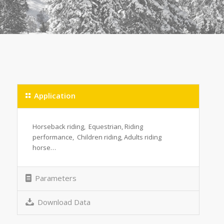
Application
Horseback riding, Equestrian, Riding
performance, Children riding, Adults riding
horse…
Parameters
Download Data