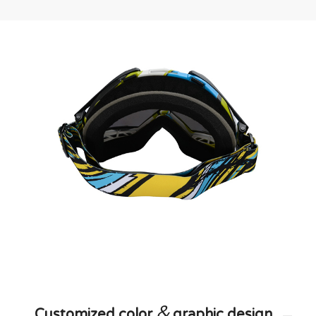
&
Customized color
graphic design