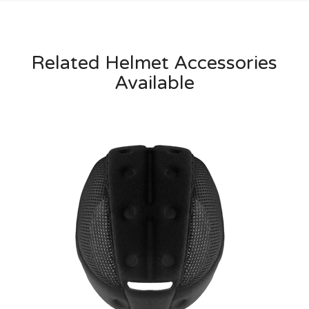
Related Helmet Accessories
Available