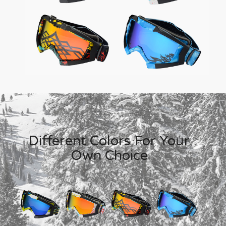
Different Colors For Your
Own Choice