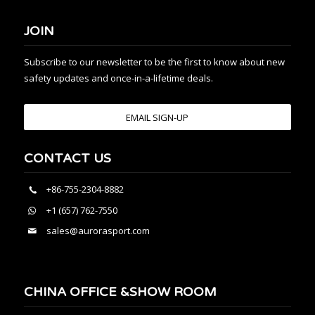
JOIN
Subscribe to our newsletter to be the first to know about new
safety updates and once-in-a-lifetime deals.
EMAIL SIGN-UP
CONTACT US
+86-755-2304-8882
+1 (657) 762-7550
sales@aurorasport.com
CHINA OFFICE &SHOW ROOM