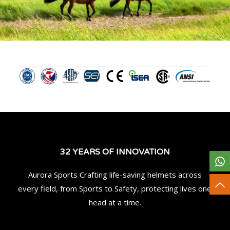
32 YEARS OF INNOVATION
Aurora Sports Crafting life-saving helmets across
every field, from Sports to Safety, protecting lives one
head at a time.