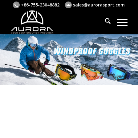
+86-755-23048882
sales@aurorasport.com