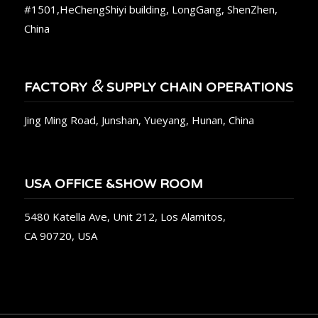
#1501,HeChengShiyi building, LongGang, ShenZhen,
China
&
FACTORY
SUPPLY CHAIN OPERATIONS
Jing Ming Road, Junshan, Yueyang, Hunan, China
USA OFFICE &SHOW ROOM
5480 Katella Ave, Unit 212, Los Alamitos,
CA 90720, USA