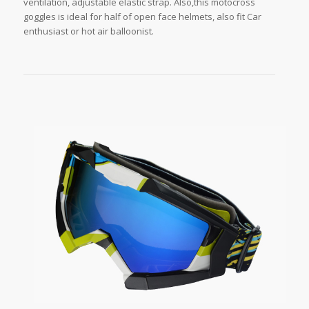
ventilation, adjustable elastic strap. Also,this motocross
goggles is ideal for half of open face helmets, also fit Car
enthusiast or hot air balloonist.