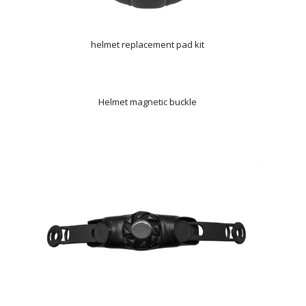
helmet replacement pad kit
Helmet magnetic buckle