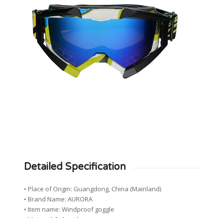
Detailed Specification
• Place of Origin: Guangdong, China (Mainland)
• Brand Name: AURORA
• Item name: Windproof goggle