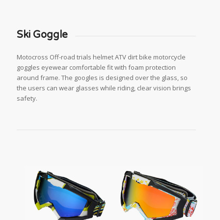
Ski Goggle
Motocross Off-road trials helmet ATV dirt bike motorcycle
goggles eyewear comfortable fit with foam protection
around frame. The googles is designed over the glass, so
the users can wear glasses while riding, clear vision brings
safety.