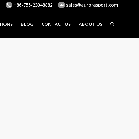
+86-755-23048882
sales@aurorasport.com
TIONS
BLOG
CONTACT US
ABOUT US