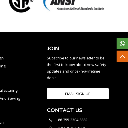
JOIN
ign
Subscribe to our newsletter to be
the first to know about new safety
ing
updates and once-in-a-lifetime
deals.
facturing
EMAIL SIGN-UP
n And Sewing
CONTACT US
l
+86-755-2304-8882
on