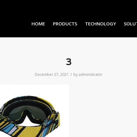
HOME
PRODUCTS
TECHNOLOGY
SOLU
3
/
December 27, 2021
by
administrator