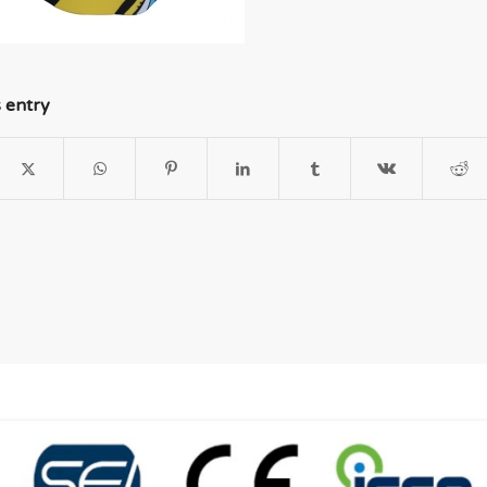
s entry