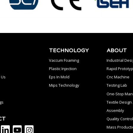
TECHNOLOGY
ABOUT
Vaccum Foaming
Industrial Des
Plastic Injection
Rapid Prototyp
 Us
Eps In Mold
Cnc Machine
Mips Technology
Testing Lab
One-Stop Manu
gs
Textile Desig
Assembly
CT
Quality Contro
Mass Producti