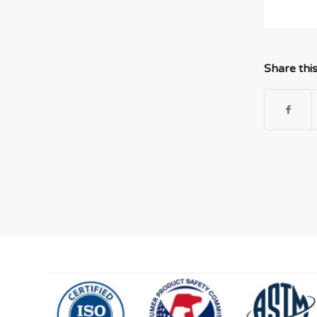
Share thi