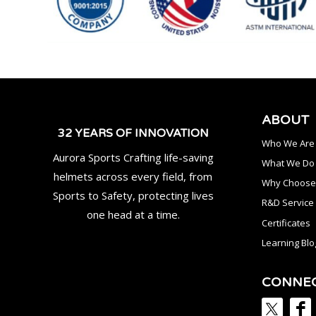
ABOUT
32 YEARS OF INNOVATION
Who We Are
Aurora Sports Crafting life-saving
What We Do
helmets across every field, from
Why Choose
Sports to Safety, protecting lives
R&D Service
one head at a time.
Certificates
Learning Blo
CONNE