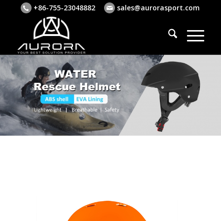
+86-755-23048882
sales@aurorasport.com