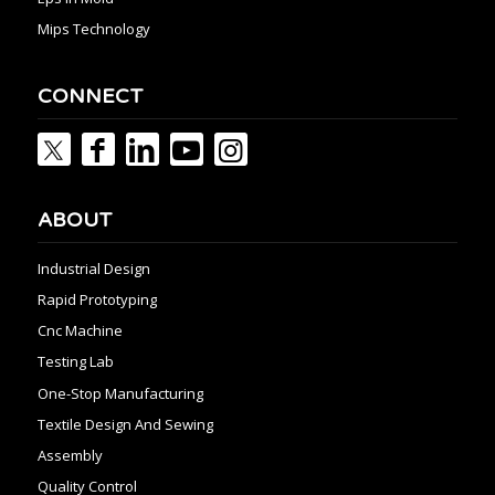
Mips Technology
CONNECT
ABOUT
Industrial Design
Rapid Prototyping
Cnc Machine
Testing Lab
One-Stop Manufacturing
Textile Design And Sewing
Assembly
Quality Control