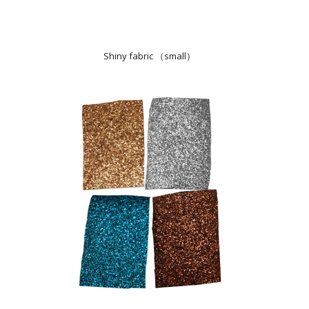
Shiny fabric （small）