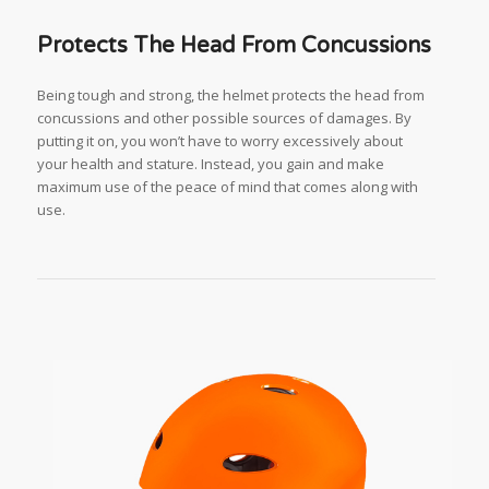
Protects The Head From Concussions
Being tough and strong, the helmet protects the head from
concussions and other possible sources of damages. By
putting it on, you won’t have to worry excessively about
your health and stature. Instead, you gain and make
maximum use of the peace of mind that comes along with
use.