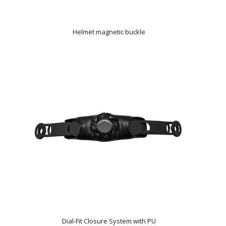
Helmet magnetic buckle
Dial-Fit Closure System with PU