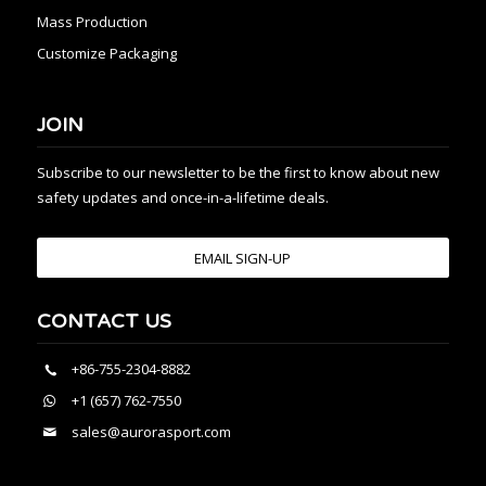
Mass Production
Customize Packaging
JOIN
Subscribe to our newsletter to be the first to know about new
safety updates and once-in-a-lifetime deals.
EMAIL SIGN-UP
CONTACT US
+86-755-2304-8882
+1 (657) 762-7550
sales@aurorasport.com