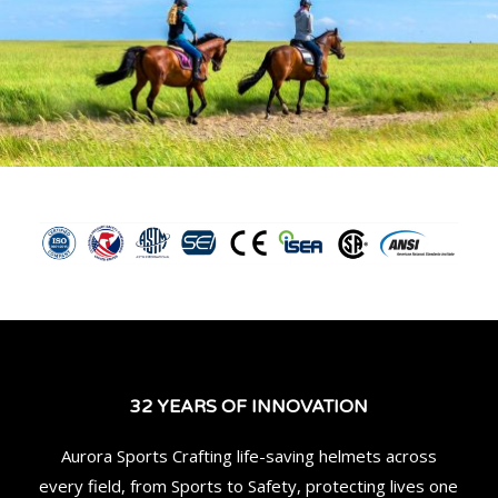
32 YEARS OF INNOVATION
Aurora Sports Crafting life-saving helmets across
every field, from Sports to Safety, protecting lives one