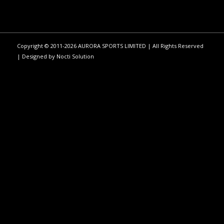
Copyright © 2011-2026 AURORA SPORTS LIMITED | All Rights Reserved
| Designed by
Nocti Solution