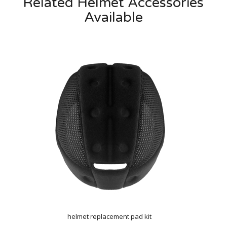
Related Helmet Accessories
Available
helmet replacement pad kit