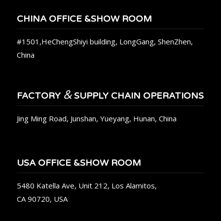
CHINA OFFICE &SHOW ROOM
#1501,HeChengShiyi building, LongGang, ShenZhen,
China
&
FACTORY
SUPPLY CHAIN OPERATIONS
Jing Ming Road, Junshan, Yueyang, Hunan, China
USA OFFICE &SHOW ROOM
5480 Katella Ave, Unit 212, Los Alamitos,
CA 90720, USA