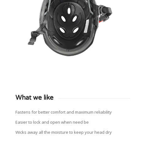
What we like
Fastens for better comfort and maximum reliability
Easier to lock and open when need be
Wicks away all the moisture to keep your head dry