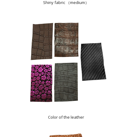
Shiny fabric （medium）
Color of the leather