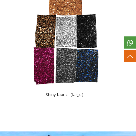
Shiny fabric （large）