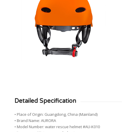
Detailed Specification
• Place of Origin: Guangdong, China (Mainland)
• Brand Name: AURORA
• Model Number: water rescue helmet #AU-K010