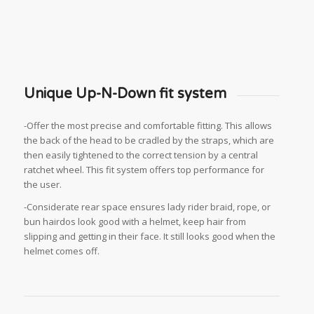
Unique Up-N-Down fit system
-Offer the most precise and comfortable fitting. This allows
the back of the head to be cradled by the straps, which are
then easily tightened to the correct tension by a central
ratchet wheel. This fit system offers top performance for
the user.
-Considerate rear space ensures lady rider braid, rope, or
bun hairdos look good with a helmet, keep hair from
slipping and getting in their face. It still looks good when the
helmet comes off.