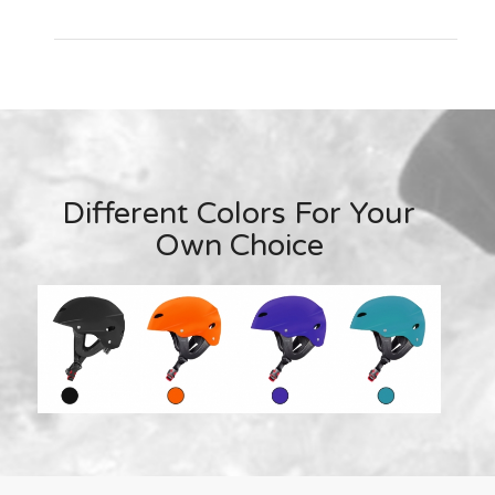
Different Colors For Your
Own Choice