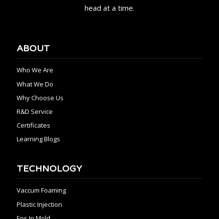
head at a time.
ABOUT
Who We Are
What We Do
Why Choose Us
R&D Service
Certificates
Learning Blogs
TECHNOLOGY
Vaccum Foaming
Plastic Injection
Eps In Mold