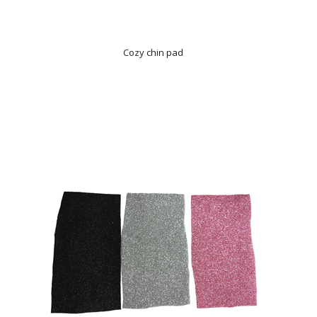
Cozy chin pad