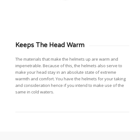
Keeps The Head Warm
The materials that make the helmets up are warm and
impenetrable. Because of this, the helmets also serve to
make your head stay in an absolute state of extreme
warmth and comfort. You have the helmets for your taking
and consideration hence if you intend to make use of the
same in cold waters.