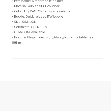
• Item name: Water rescue helmet
• Material: ABS shell + EVA inner
• Color: Any PANTONE color is available
• Buckle: Quick release ITW buckle
• Size: S/M, L/XL
• Certificate: CE EN 1385
• OEM/ODM: Available
• Feature: Elegant design, lightweight, comfortable head
fitting