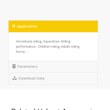
Application
Horseback riding, Equestrian, Riding
performance, Children riding, Adults riding
horse…
Parameters
Download Data