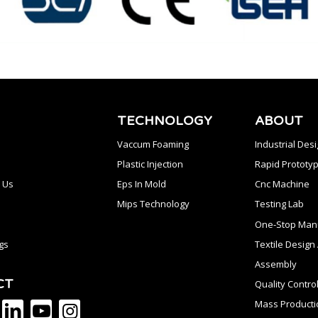
TECHNOLOGY
ABOUT
Vaccum Foaming
Industrial Des
Plastic Injection
Rapid Prototyp
 Us
Eps In Mold
Cnc Machine
Mips Technology
Testing Lab
One-Stop Manu
gs
Textile Desig
Assembly
CT
Quality Contro
Mass Producti