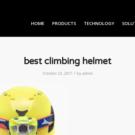
HOME
PRODUCTS
TECHNOLOGY
SOLU
best climbing helmet
/
October 23, 2017
by
admin