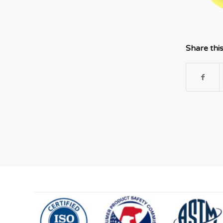
Share thi