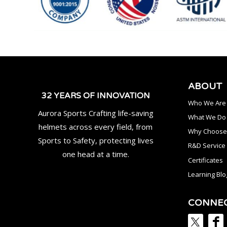
ABOUT
32 YEARS OF INNOVATION
Who We Are
Aurora Sports Crafting life-saving
What We Do
helmets across every field, from
Why Choose
Sports to Safety, protecting lives
R&D Service
one head at a time.
Certificates
Learning Blo
CONNE