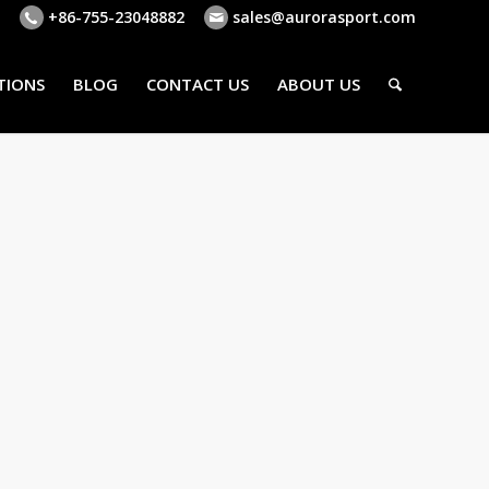
+86-755-23048882
sales@aurorasport.com
TIONS
BLOG
CONTACT US
ABOUT US