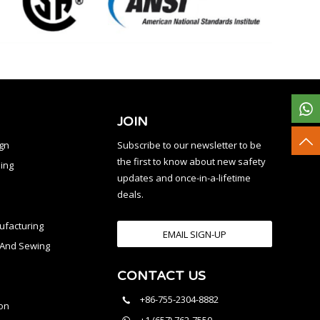
JOIN
ign
Subscribe to our newsletter to be
the first to know about new safety
ing
updates and once-in-a-lifetime
deals.
facturing
EMAIL SIGN-UP
n And Sewing
CONTACT US
l
+86-755-2304-8882
on