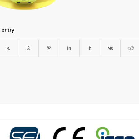
s entry