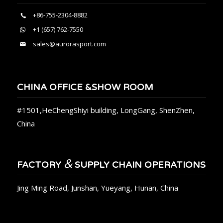
+86-755-2304-8882
+1 (657) 762-7550
sales@aurorasport.com
CHINA OFFICE &SHOW ROOM
#1501,HeChengShiyi building, LongGang, ShenZhen,
China
&
FACTORY
SUPPLY CHAIN OPERATIONS
Jing Ming Road, Junshan, Yueyang, Hunan, China