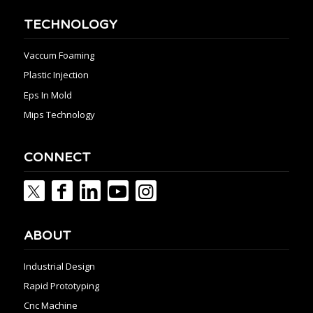
TECHNOLOGY
Vaccum Foaming
Plastic Injection
Eps In Mold
Mips Technology
CONNECT
ABOUT
Industrial Design
Rapid Prototyping
Cnc Machine