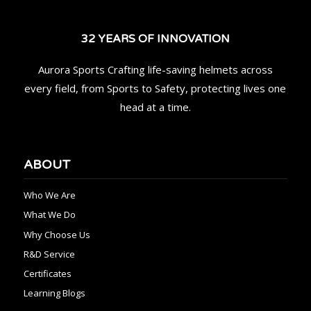
32 YEARS OF INNOVATION
Aurora Sports Crafting life-saving helmets across
every field, from Sports to Safety, protecting lives one
head at a time.
ABOUT
Who We Are
What We Do
Why Choose Us
R&D Service
Certificates
Learning Blogs