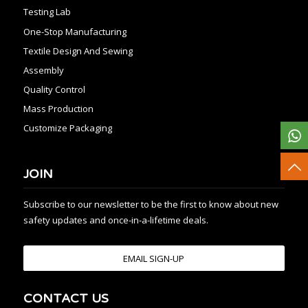
Testing Lab
One-Stop Manufacturing
Textile Design And Sewing
Assembly
Quality Control
Mass Production
Customize Packaging
JOIN
Subscribe to our newsletter to be the first to know about new
safety updates and once-in-a-lifetime deals.
EMAIL SIGN-UP
CONTACT US