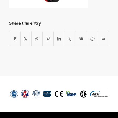
Share this entry