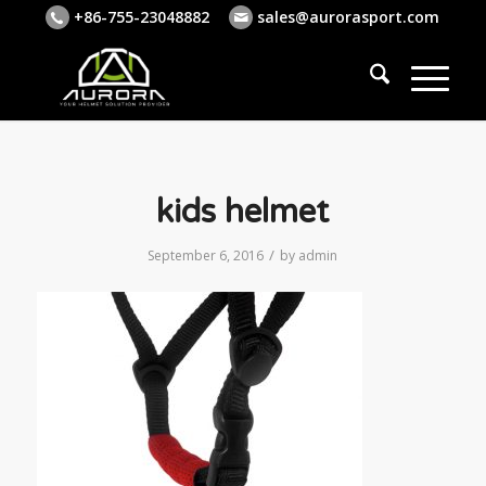
+86-755-23048882
sales@aurorasport.com
kids helmet
/
September 6, 2016
by
admin