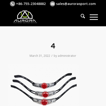
+86-755-23048882
sales@aurorasport.com
4
/
March 31, 2022
by
administrator