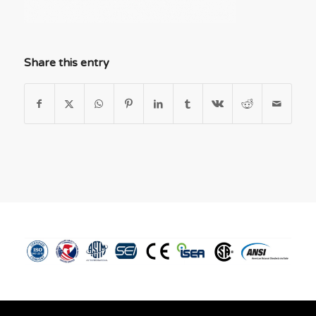
Share this entry