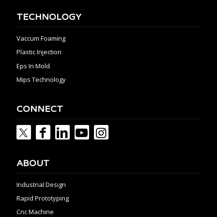
TECHNOLOGY
Vaccum Foaming
Plastic Injection
Eps In Mold
Mips Technology
CONNECT
ABOUT
Industrial Design
Rapid Prototyping
Cnc Machine