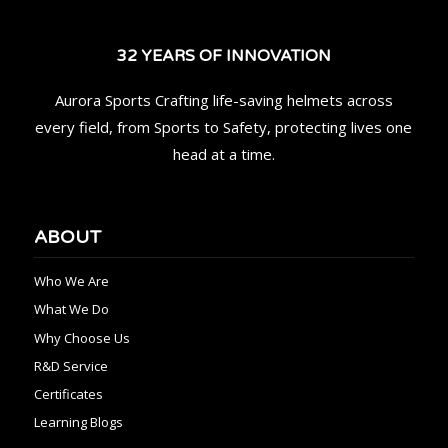
32 YEARS OF INNOVATION
Aurora Sports Crafting life-saving helmets across
every field, from Sports to Safety, protecting lives one
head at a time.
ABOUT
Who We Are
What We Do
Why Choose Us
R&D Service
Certificates
Learning Blogs