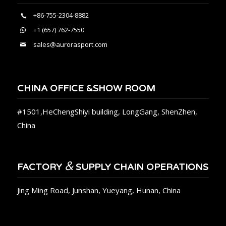
+86-755-2304-8882
+1 (657) 762-7550
sales@aurorasport.com
CHINA OFFICE &SHOW ROOM
#1501,HeChengShiyi building, LongGang, ShenZhen,
China
&
FACTORY
SUPPLY CHAIN OPERATIONS
Jing Ming Road, Junshan, Yueyang, Hunan, China