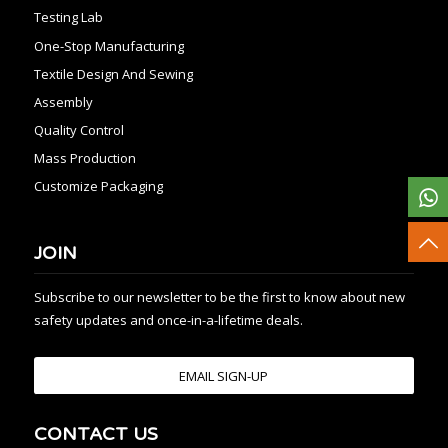
Testing Lab
One-Stop Manufacturing
Textile Design And Sewing
Assembly
Quality Control
Mass Production
Customize Packaging
JOIN
Subscribe to our newsletter to be the first to know about new
safety updates and once-in-a-lifetime deals.
EMAIL SIGN-UP
CONTACT US