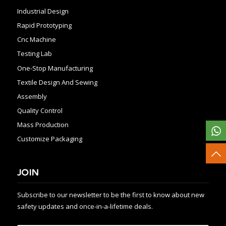
Industrial Design
Rapid Prototyping
Cnc Machine
Testing Lab
One-Stop Manufacturing
Textile Design And Sewing
Assembly
Quality Control
Mass Production
Customize Packaging
JOIN
Subscribe to our newsletter to be the first to know about new
safety updates and once-in-a-lifetime deals.