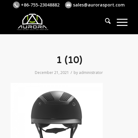
+86-755-23048882
sales@aurorasport.com
1 (10)
/
December 21, 2021
by
administrator