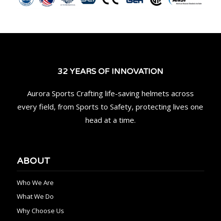
32 YEARS OF INNOVATION
Aurora Sports Crafting life-saving helmets across
every field, from Sports to Safety, protecting lives one
head at a time.
ABOUT
Who We Are
What We Do
Why Choose Us