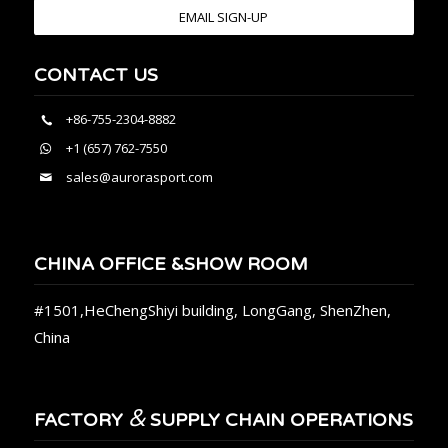
EMAIL SIGN-UP
CONTACT US
+86-755-2304-8882
+1 (657) 762-7550
sales@aurorasport.com
CHINA OFFICE &SHOW ROOM
#1501,HeChengShiyi building, LongGang, ShenZhen,
China
&
FACTORY
SUPPLY CHAIN OPERATIONS