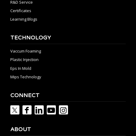
R&D Service
Certificates
Learning Blogs
TECHNOLOGY
Vaccum Foaming
Plastic Injection
Eps In Mold
Mips Technology
CONNECT
ABOUT