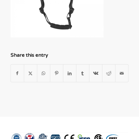
Share this entry