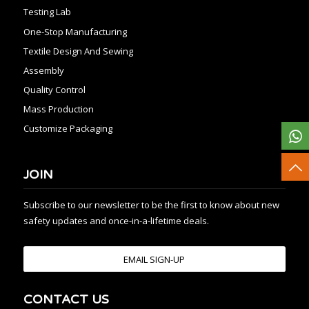
Testing Lab
One-Stop Manufacturing
Textile Design And Sewing
Assembly
Quality Control
Mass Production
Customize Packaging
JOIN
Subscribe to our newsletter to be the first to know about new
safety updates and once-in-a-lifetime deals.
EMAIL SIGN-UP
CONTACT US