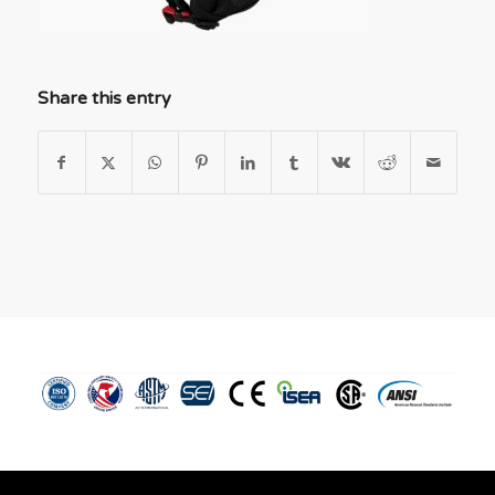
Share this entry