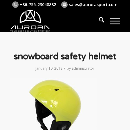
+86-755-23048882
sales@aurorasport.com
snowboard safety helmet
/
January 10, 2018
by
administrator