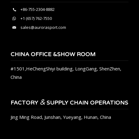
+86-755-2304-8882
+1 (657) 762-7550
sales@aurorasport.com
CHINA OFFICE &SHOW ROOM
#1501,HeChengShiyi building, LongGang, ShenZhen,
China
&
FACTORY
SUPPLY CHAIN OPERATIONS
Jing Ming Road, Junshan, Yueyang, Hunan, China