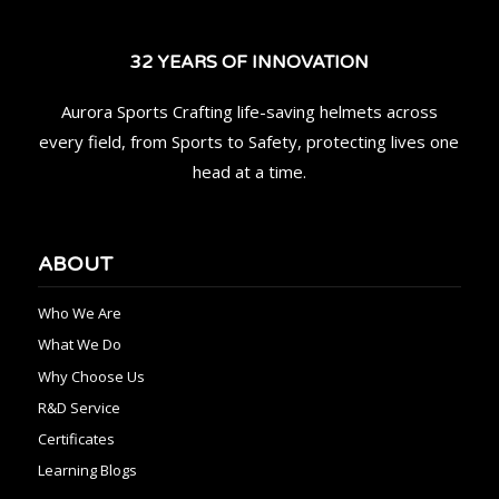
32 YEARS OF INNOVATION
Aurora Sports Crafting life-saving helmets across
every field, from Sports to Safety, protecting lives one
head at a time.
ABOUT
Who We Are
What We Do
Why Choose Us
R&D Service
Certificates
Learning Blogs