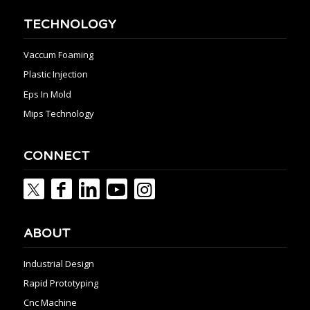
TECHNOLOGY
Vaccum Foaming
Plastic Injection
Eps In Mold
Mips Technology
CONNECT
ABOUT
Industrial Design
Rapid Prototyping
Cnc Machine