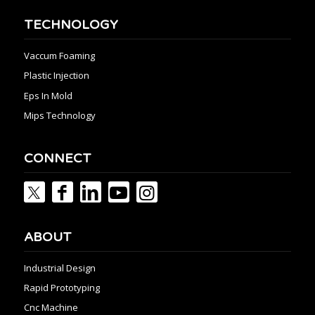
TECHNOLOGY
Vaccum Foaming
Plastic Injection
Eps In Mold
Mips Technology
CONNECT
ABOUT
Industrial Design
Rapid Prototyping
Cnc Machine