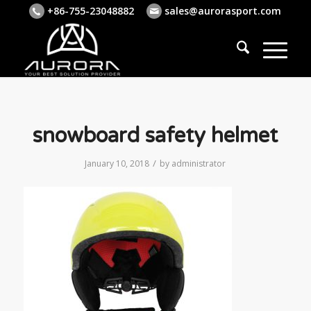
+86-755-23048882
sales@aurorasport.com
snowboard safety helmet
/
January 10, 2018
by
administrator