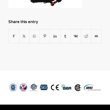
Share this entry