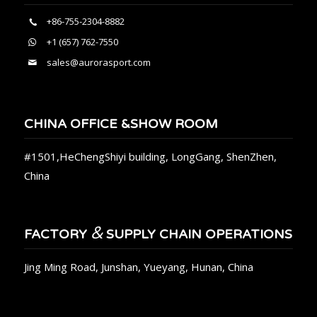
+86-755-2304-8882
+1 (657) 762-7550
sales@aurorasport.com
CHINA OFFICE &SHOW ROOM
#1501,HeChengShiyi building, LongGang, ShenZhen,
China
&
FACTORY
SUPPLY CHAIN OPERATIONS
Jing Ming Road, Junshan, Yueyang, Hunan, China