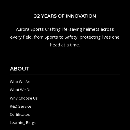
32 YEARS OF INNOVATION
Aurora Sports Crafting life-saving helmets across
every field, from Sports to Safety, protecting lives one
head at a time.
ABOUT
Who We Are
What We Do
Why Choose Us
R&D Service
Certificates
Learning Blogs