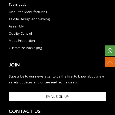
Testing Lab
One-Stop Manufacturing
Textile Design And Sewing
Assembly
Quality Control
Mass Production
Customize Packaging
JOIN
Subscribe to our newsletter to be the first to know about new
safety updates and once-in-a-lifetime deals.
EMAIL SIGN-UP
CONTACT US