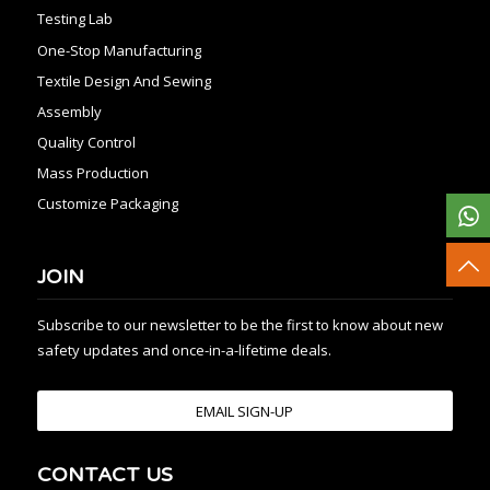
Testing Lab
One-Stop Manufacturing
Textile Design And Sewing
Assembly
Quality Control
Mass Production
Customize Packaging
JOIN
Subscribe to our newsletter to be the first to know about new
safety updates and once-in-a-lifetime deals.
EMAIL SIGN-UP
CONTACT US