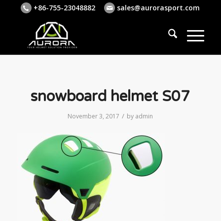
+86-755-23048882
sales@aurorasport.com
snowboard helmet S07
/
November 3, 2017
by
admin