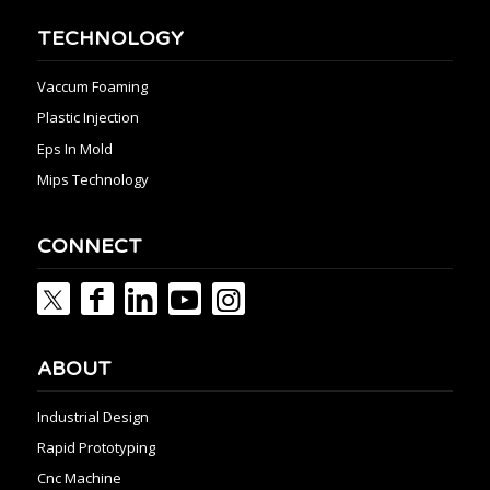
TECHNOLOGY
Vaccum Foaming
Plastic Injection
Eps In Mold
Mips Technology
CONNECT
ABOUT
Industrial Design
Rapid Prototyping
Cnc Machine