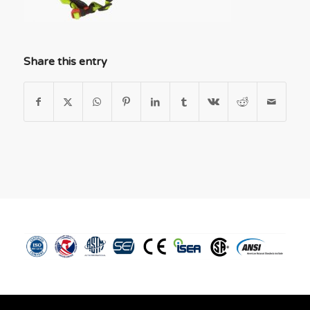
Share this entry