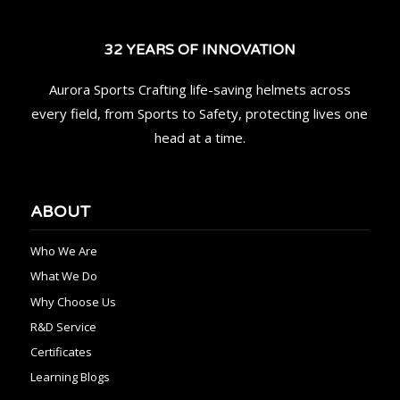
32 YEARS OF INNOVATION
Aurora Sports Crafting life-saving helmets across
every field, from Sports to Safety, protecting lives one
head at a time.
ABOUT
Who We Are
What We Do
Why Choose Us
R&D Service
Certificates
Learning Blogs