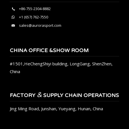
+86-755-2304-8882
+1 (657) 762-7550
sales@aurorasport.com
CHINA OFFICE &SHOW ROOM
#1501,HeChengShiyi building, LongGang, ShenZhen,
China
&
FACTORY
SUPPLY CHAIN OPERATIONS
Jing Ming Road, Junshan, Yueyang, Hunan, China