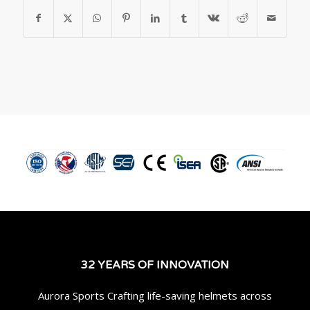
32 YEARS OF INNOVATION
Aurora Sports Crafting life-saving helmets across