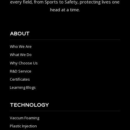
every field, from Sports to Safety, protecting lives one
head at a time.
ABOUT
Who We Are
What We Do
Why Choose Us
R&D Service
Certificates
Learning Blogs
TECHNOLOGY
Vaccum Foaming
Plastic Injection