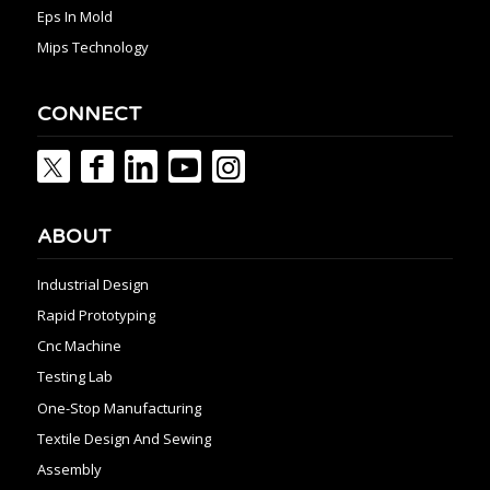
Eps In Mold
Mips Technology
CONNECT
ABOUT
Industrial Design
Rapid Prototyping
Cnc Machine
Testing Lab
One-Stop Manufacturing
Textile Design And Sewing
Assembly