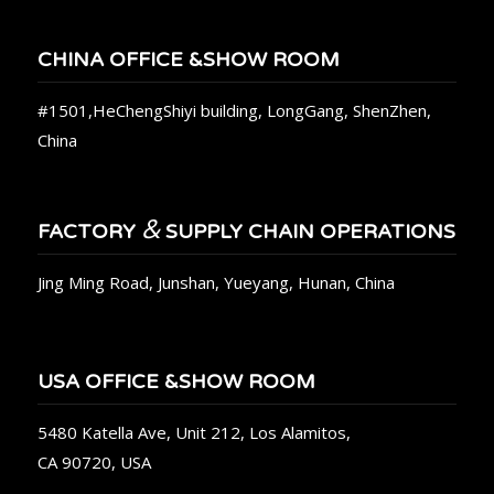
CHINA OFFICE &SHOW ROOM
#1501,HeChengShiyi building, LongGang, ShenZhen,
China
&
FACTORY
SUPPLY CHAIN OPERATIONS
Jing Ming Road, Junshan, Yueyang, Hunan, China
USA OFFICE &SHOW ROOM
5480 Katella Ave, Unit 212, Los Alamitos,
CA 90720, USA