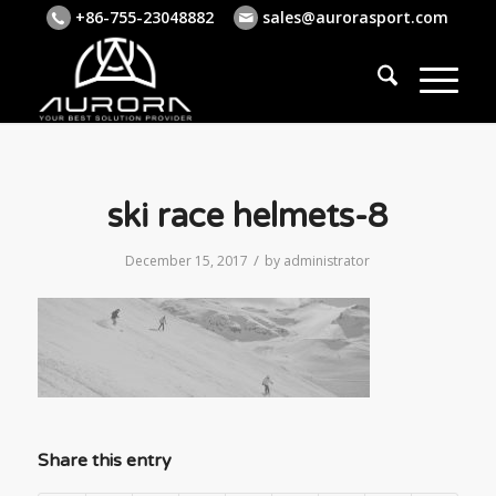
+86-755-23048882
sales@aurorasport.com
ski race helmets-8
/
December 15, 2017
by
administrator
Share this entry