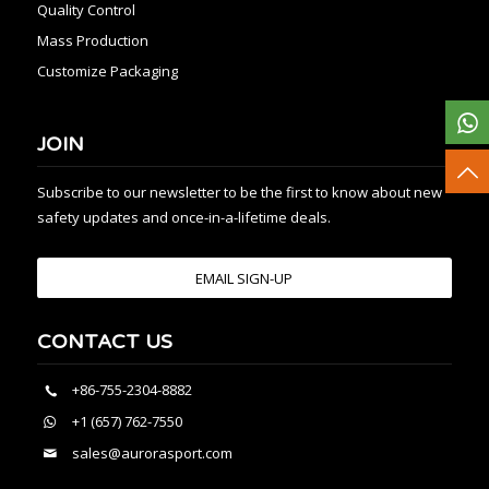
Quality Control
Mass Production
Customize Packaging
JOIN
Subscribe to our newsletter to be the first to know about new
safety updates and once-in-a-lifetime deals.
EMAIL SIGN-UP
CONTACT US
+86-755-2304-8882
+1 (657) 762-7550
sales@aurorasport.com