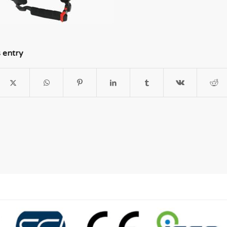
s entry