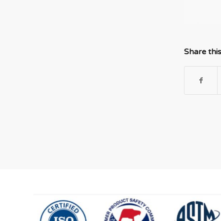
Share thi