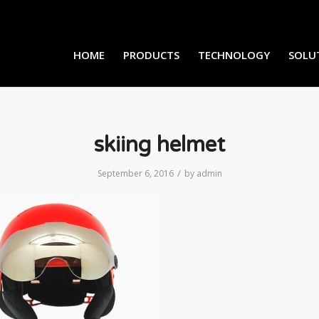
HOME
PRODUCTS
TECHNOLOGY
SOLU
skiing helmet
/
September 6, 2016
by
admin