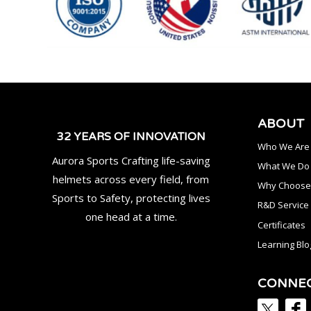
ABOUT
32 YEARS OF INNOVATION
Who We Are
Aurora Sports Crafting life-saving
What We Do
helmets across every field, from
Why Choose
Sports to Safety, protecting lives
R&D Service
one head at a time.
Certificates
Learning Blo
CONNE