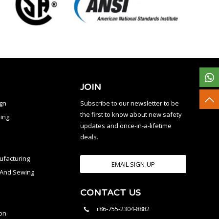
JOIN
ign
Subscribe to our newsletter to be
the first to know about new safety
ing
updates and once-in-a-lifetime
deals.
facturing
EMAIL SIGN-UP
n And Sewing
CONTACT US
l
+86-755-2304-8882
on