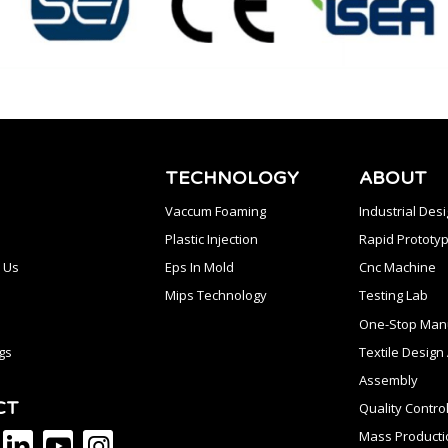
TECHNOLOGY
ABOUT
Vaccum Foaming
Industrial Des
Plastic Injection
Rapid Prototyp
 Us
Eps In Mold
Cnc Machine
Mips Technology
Testing Lab
One-Stop Manu
gs
Textile Desig
Assembly
CT
Quality Contro
Mass Producti