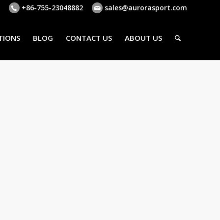
+86-755-23048882
sales@aurorasport.com
TIONS
BLOG
CONTACT US
ABOUT US