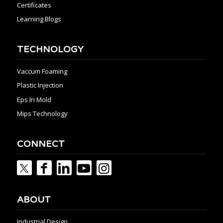
Certificates
Learning Blogs
TECHNOLOGY
Vaccum Foaming
Plastic Injection
Eps In Mold
Mips Technology
CONNECT
ABOUT
Industrial Design