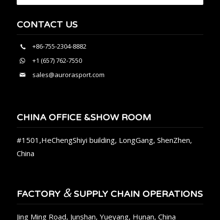
CONTACT US
+86-755-2304-8882
+1 (657) 762-7550
sales@aurorasport.com
CHINA OFFICE &SHOW ROOM
#1501,HeChengShiyi building, LongGang, ShenZhen,
China
&
FACTORY
SUPPLY CHAIN OPERATIONS
Jing Ming Road, Junshan, Yueyang, Hunan, China