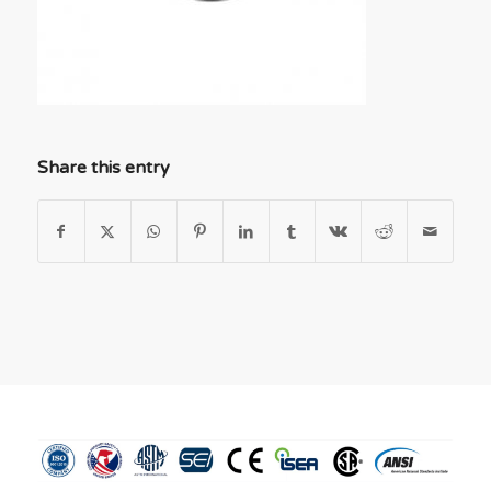
Share this entry