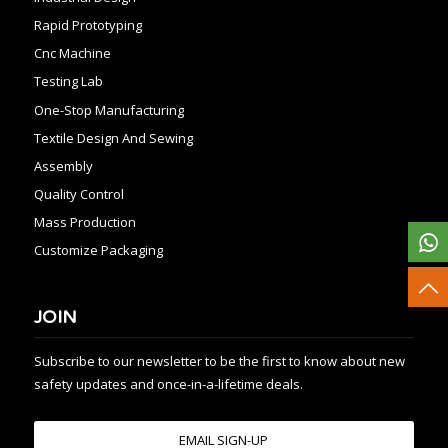
Rapid Prototyping
Cnc Machine
Testing Lab
One-Stop Manufacturing
Textile Design And Sewing
Assembly
Quality Control
Mass Production
Customize Packaging
JOIN
Subscribe to our newsletter to be the first to know about new
safety updates and once-in-a-lifetime deals.
EMAIL SIGN-UP