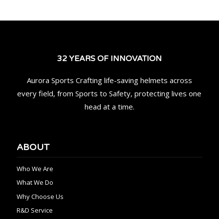
32 YEARS OF INNOVATION
Aurora Sports Crafting life-saving helmets across
every field, from Sports to Safety, protecting lives one
head at a time.
ABOUT
Who We Are
What We Do
Why Choose Us
R&D Service