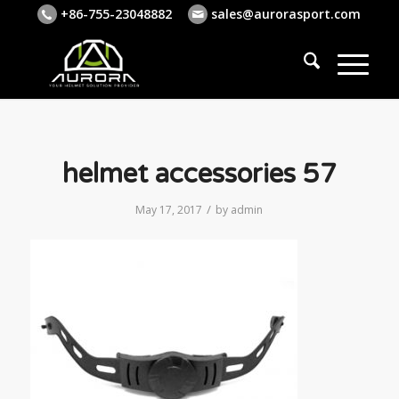
+86-755-23048882
sales@aurorasport.com
helmet accessories 57
/
May 17, 2017
by
admin