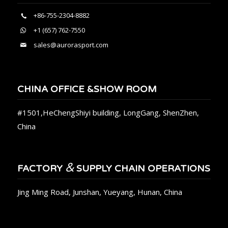
+86-755-2304-8882
+1 (657) 762-7550
sales@aurorasport.com
CHINA OFFICE &SHOW ROOM
#1501,HeChengShiyi building, LongGang, ShenZhen,
China
&
FACTORY
SUPPLY CHAIN OPERATIONS
Jing Ming Road, Junshan, Yueyang, Hunan, China