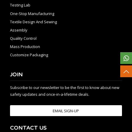
Testing Lab
One-Stop Manufacturing
Textile Design And Sewing
Assembly
Quality Control
Mass Production
Customize Packaging
JOIN
Subscribe to our newsletter to be the first to know about new
safety updates and once-in-a-lifetime deals.
EMAIL SIGN-UP
CONTACT US