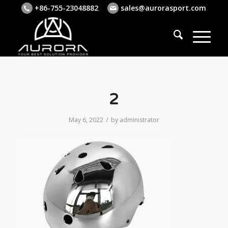
+86-755-23048882
sales@aurorasport.com
2
/
May 6, 2022
by
administrator