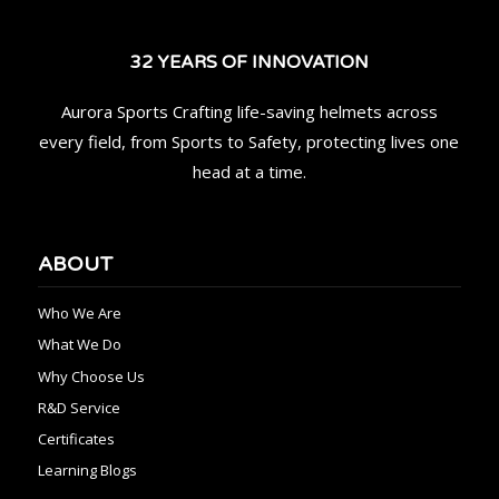
32 YEARS OF INNOVATION
Aurora Sports Crafting life-saving helmets across
every field, from Sports to Safety, protecting lives one
head at a time.
ABOUT
Who We Are
What We Do
Why Choose Us
R&D Service
Certificates
Learning Blogs