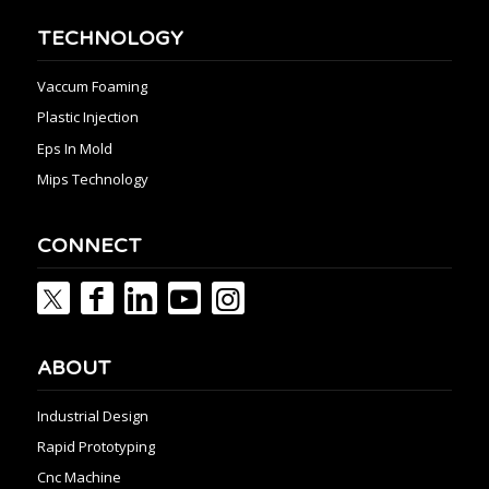
TECHNOLOGY
Vaccum Foaming
Plastic Injection
Eps In Mold
Mips Technology
CONNECT
ABOUT
Industrial Design
Rapid Prototyping
Cnc Machine