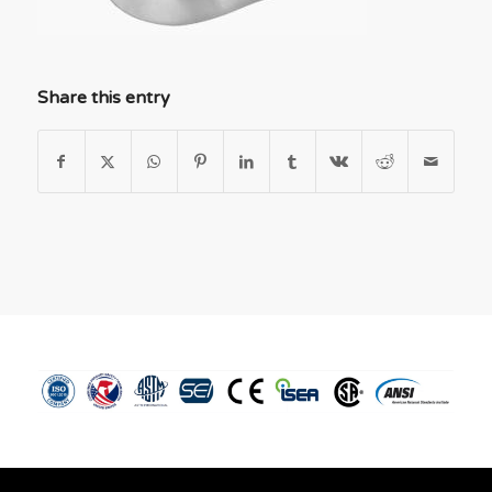
Share this entry