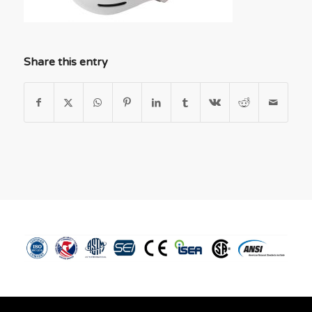
Share this entry