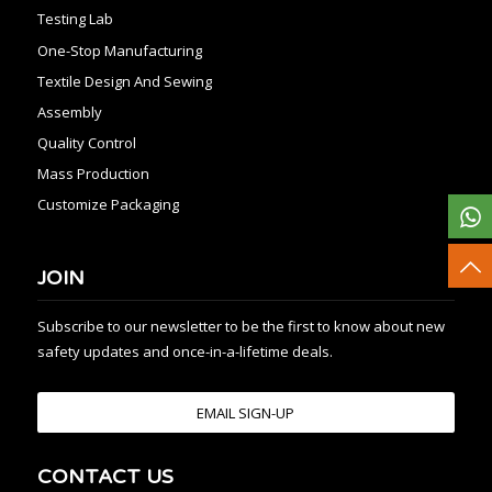
Testing Lab
One-Stop Manufacturing
Textile Design And Sewing
Assembly
Quality Control
Mass Production
Customize Packaging
JOIN
Subscribe to our newsletter to be the first to know about new
safety updates and once-in-a-lifetime deals.
EMAIL SIGN-UP
CONTACT US