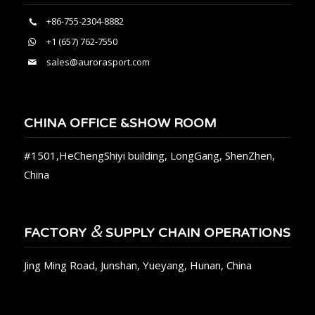
+86-755-2304-8882
+1 (657) 762-7550
sales@aurorasport.com
CHINA OFFICE &SHOW ROOM
#1501,HeChengShiyi building, LongGang, ShenZhen,
China
&
FACTORY
SUPPLY CHAIN OPERATIONS
Jing Ming Road, Junshan, Yueyang, Hunan, China