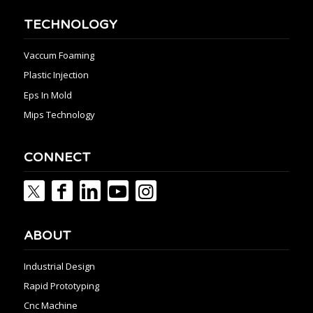
TECHNOLOGY
Vaccum Foaming
Plastic Injection
Eps In Mold
Mips Technology
CONNECT
ABOUT
Industrial Design
Rapid Prototyping
Cnc Machine