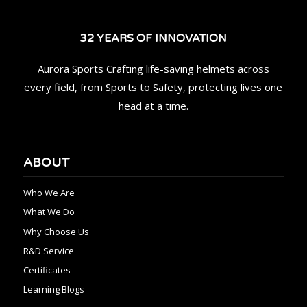
32 YEARS OF INNOVATION
Aurora Sports Crafting life-saving helmets across
every field, from Sports to Safety, protecting lives one
head at a time.
ABOUT
Who We Are
What We Do
Why Choose Us
R&D Service
Certificates
Learning Blogs