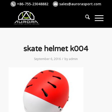
+86-755-23048882
sales@aurorasport.com
skate helmet k004
/
September 6, 2016
by
admin