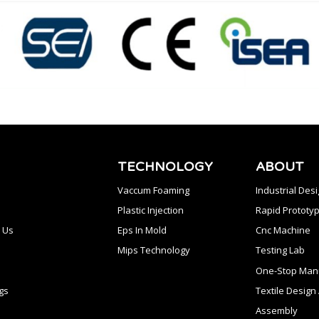
TECHNOLOGY
ABOUT
Vaccum Foaming
Industrial Des
Plastic Injection
Rapid Prototyp
 Us
Eps In Mold
Cnc Machine
Mips Technology
Testing Lab
One-Stop Manu
gs
Textile Desig
Assembly