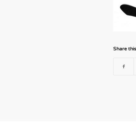
Share thi