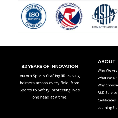
ABOUT
32 YEARS OF INNOVATION
Who We Are
Aurora Sports Crafting life-saving
What We Do
helmets across every field, from
Why Choose
Sports to Safety, protecting lives
R&D Service
one head at a time.
Certificates
Learning Blo