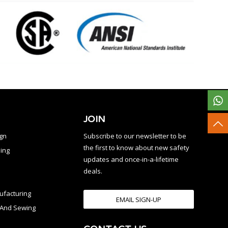
JOIN
ign
Subscribe to our newsletter to be
the first to know about new safety
ing
updates and once-in-a-lifetime
deals.
facturing
EMAIL SIGN-UP
n And Sewing