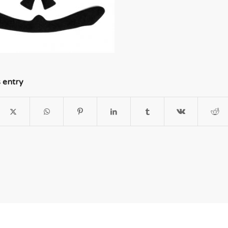
s entry