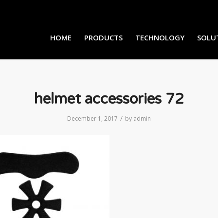
HOME
PRODUCTS
TECHNOLOGY
SOLU
helmet accessories 72
/
December 1, 2017
by
admin