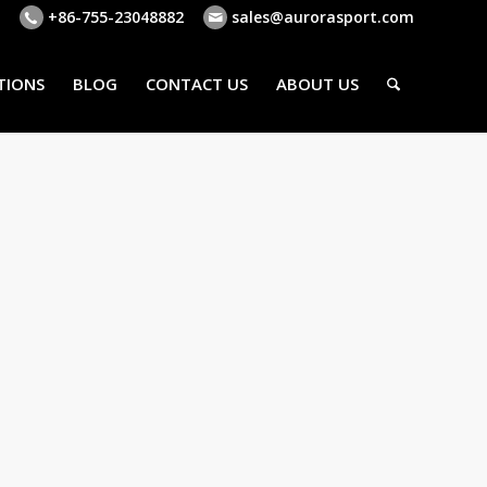
+86-755-23048882
sales@aurorasport.com
TIONS
BLOG
CONTACT US
ABOUT US