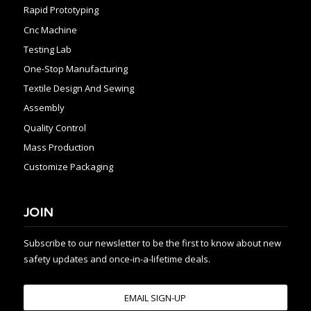
Rapid Prototyping
Cnc Machine
Testing Lab
One-Stop Manufacturing
Textile Design And Sewing
Assembly
Quality Control
Mass Production
Customize Packaging
JOIN
Subscribe to our newsletter to be the first to know about new
safety updates and once-in-a-lifetime deals.
EMAIL SIGN-UP