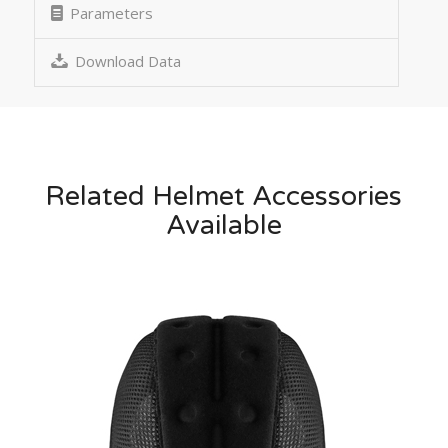
Parameters
Download Data
Related Helmet Accessories
Available