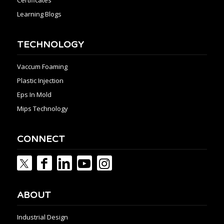
Learning Blogs
TECHNOLOGY
Vaccum Foaming
Plastic Injection
Eps In Mold
Mips Technology
CONNECT
ABOUT
Industrial Design