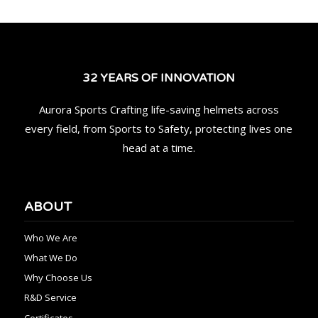
32 YEARS OF INNOVATION
Aurora Sports Crafting life-saving helmets across
every field, from Sports to Safety, protecting lives one
head at a time.
ABOUT
Who We Are
What We Do
Why Choose Us
R&D Service
Certificates