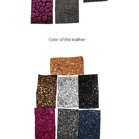
Color of the leather