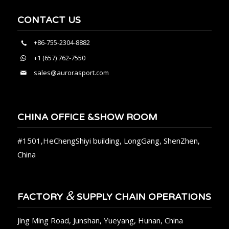
CONTACT US
+86-755-2304-8882
+1 (657) 762-7550
sales@aurorasport.com
CHINA OFFICE &SHOW ROOM
#1501,HeChengShiyi building, LongGang, ShenZhen,
China
&
FACTORY
SUPPLY CHAIN OPERATIONS
Jing Ming Road, Junshan, Yueyang, Hunan, China