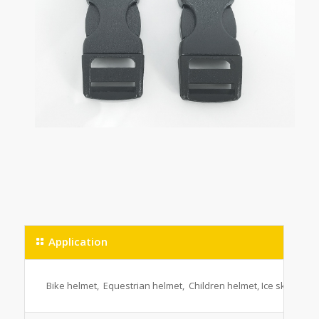
Application
Bike helmet, Equestrian helmet, Children helmet, Ice skating h