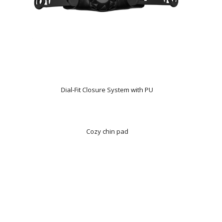
Dial-Fit Closure System with PU
Cozy chin pad