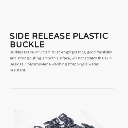
SIDE RELEASE PLASTIC
BUCKLE
Buckles Made of ultra high strength plastics, good flexibility
and strong pulling, smooth surface, will not scratch the skin.
Besides, Polypropylene webbing strapping is water
resistant.