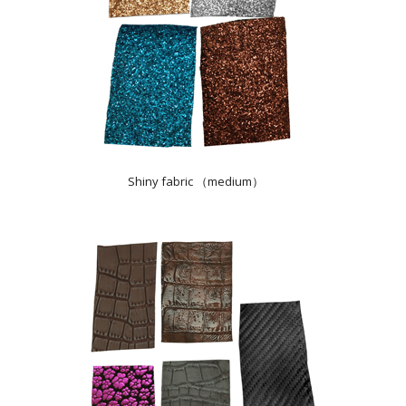
Shiny fabric （medium）