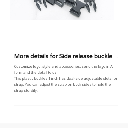
More details for Side release buckle
Customize logo, style and accessories: send the logo in AI
form and the detail to us.
This plastic buckles 1 inch has dual-side adjustable slots for
strap. You can adjust the strap on both sides to hold the
strap sturdily.