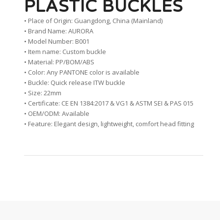
PLASTIC BUCKLES
• Place of Origin: Guangdong, China (Mainland)
• Brand Name: AURORA
• Model Number: B001
• Item name: Custom buckle
• Material: PP/BOM/ABS
• Color: Any PANTONE color is available
• Buckle: Quick release ITW buckle
• Size: 22mm
• Certificate: CE EN 1384:2017 & VG1 & ASTM SEI & PAS 015
• OEM/ODM: Available
• Feature: Elegant design, lightweight, comfort head fitting