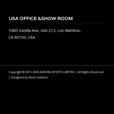
USA OFFICE &SHOW ROOM
5480 Katella Ave, Unit 212, Los Alamitos,
CA 90720, USA
Copyright © 2011-2026 AURORA SPORTS LIMITED | All Rights Reserved
| Designed by
Nocti Solution