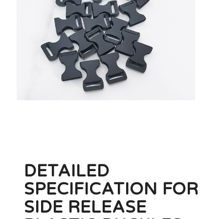
DETAILED
SPECIFICATION FOR
SIDE RELEASE