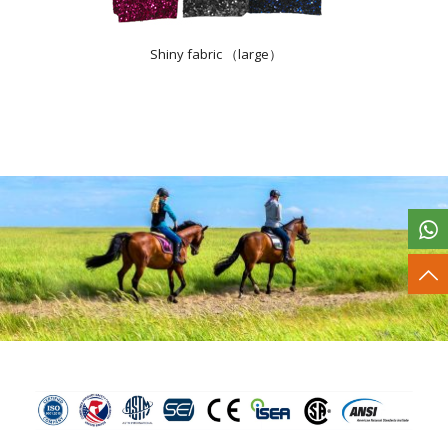
Shiny fabric （large）