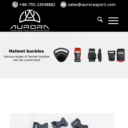
+86-755-23048882
sales@aurorasport.com