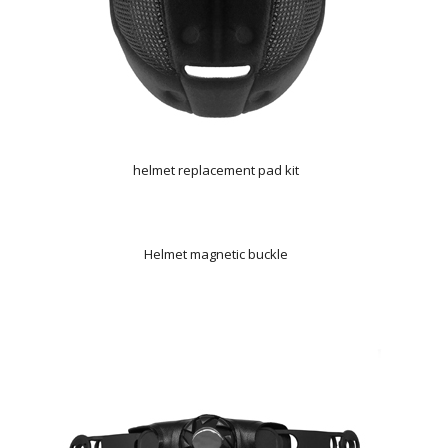
helmet replacement pad kit
Helmet magnetic buckle