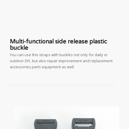
Multi-functional side release plastic
buckle
You can use this straps with buckles not only for daily or
outdoor DIY, but also repair improvement and replacement
accessories parts equipment as well.