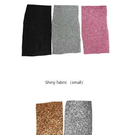
Shiny fabric （small）