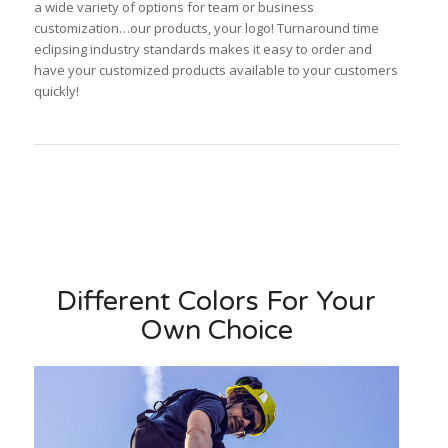
a wide variety of options for team or business
customization…our products, your logo! Turnaround time
eclipsing industry standards makes it easy to order and
have your customized products available to your customers
quickly!
Different Colors For Your
Own Choice