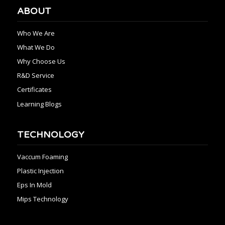
ABOUT
Who We Are
What We Do
Why Choose Us
R&D Service
Certificates
Learning Blogs
TECHNOLOGY
Vaccum Foaming
Plastic Injection
Eps In Mold
Mips Technology