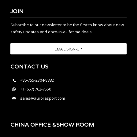
JOIN
Subscribe to our newsletter to be the first to know about new
safety updates and once-in-a-lifetime deals.
EMAIL SIGN-UP
CONTACT US
+86-755-2304-8882
+1 (657) 762-7550
sales@aurorasport.com
CHINA OFFICE &SHOW ROOM