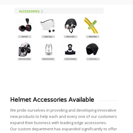
Helmet Accessories Available
We pride ourselves in providing and developing innovative
new products to help each and every one of our customers
expand their business with leading edge accessories.
Our custom department has expanded significantly to offer