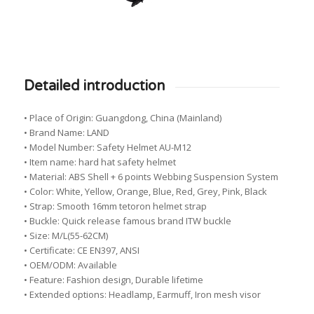
Detailed introduction
• Place of Origin: Guangdong, China (Mainland)
• Brand Name: LAND
• Model Number: Safety Helmet AU-M12
• Item name: hard hat safety helmet
• Material: ABS Shell + 6 points Webbing Suspension System
• Color: White, Yellow, Orange, Blue, Red, Grey, Pink, Black
• Strap: Smooth 16mm tetoron helmet strap
• Buckle: Quick release famous brand ITW buckle
• Size: M/L(55-62CM)
• Certificate: CE EN397, ANSI
• OEM/ODM: Available
• Feature: Fashion design, Durable lifetime
• Extended options: Headlamp, Earmuff, Iron mesh visor