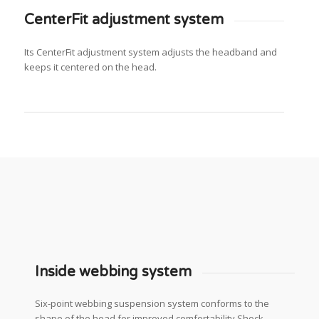
CenterFit adjustment system
Its CenterFit adjustment system adjusts the headband and
keeps it centered on the head.
Inside webbing system
Six-point webbing suspension system conforms to the
shape of the head for improved comfortability Shock