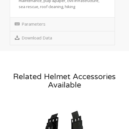
maintenance, pulp &paper, civil infrastructure,
sea rescue, roof cleaning, hiking
Parameters
Download Data
Related Helmet Accessories
Available