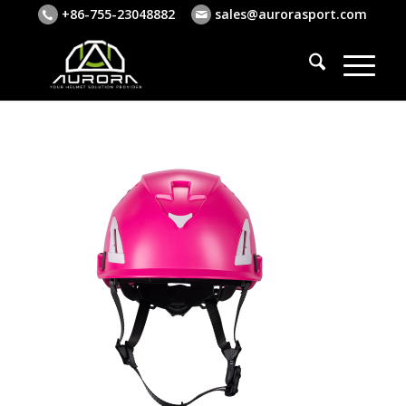
+86-755-23048882
sales@aurorasport.com