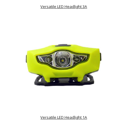
Versatile LED Headlight 3A
Versatile LED Headlight 1A