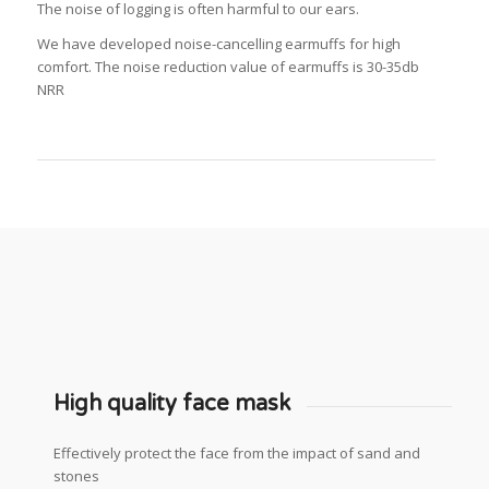
The noise of logging is often harmful to our ears.
We have developed noise-cancelling earmuffs for high
comfort.
The noise reduction value of earmuffs is 30-35db
NRR
High quality face mask
Effectively protect the face from the impact of sand and
stones