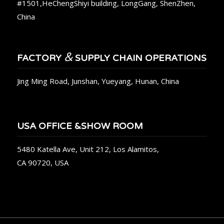
#1501,HeChengShiyi building, LongGang, ShenZhen,
China
&
FACTORY
SUPPLY CHAIN OPERATIONS
Jing Ming Road, Junshan, Yueyang, Hunan, China
USA OFFICE &SHOW ROOM
5480 Katella Ave, Unit 212, Los Alamitos,
CA 90720, USA