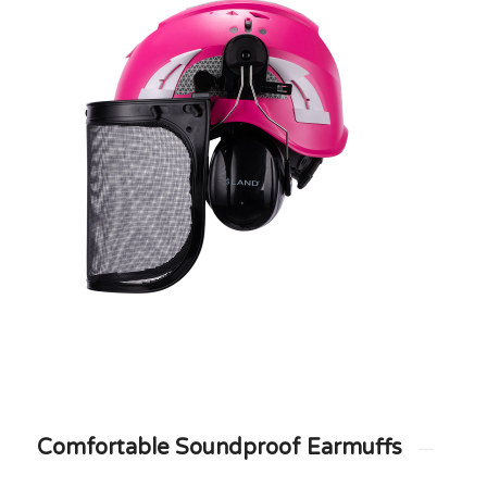
Comfortable Soundproof Earmuffs