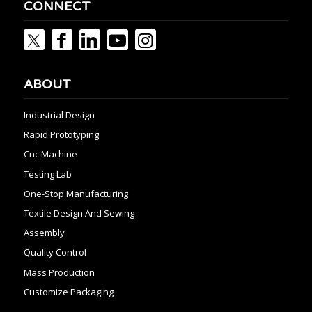
CONNECT
ABOUT
Industrial Design
Rapid Prototyping
Cnc Machine
Testing Lab
One-Stop Manufacturing
Textile Design And Sewing
Assembly
Quality Control
Mass Production
Customize Packaging