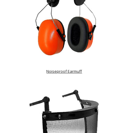
Noiseproof Earmuff