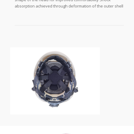
absorption achieved through deformation of the outer shell