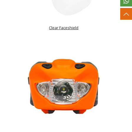
Clear Faceshield