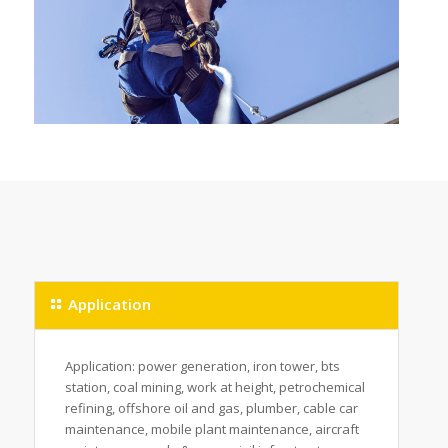
Application
Application: power generation, iron tower, bts
station, coal mining, work at height, petrochemical
refining, offshore oil and gas, plumber, cable car
maintenance, mobile plant maintenance, aircraft