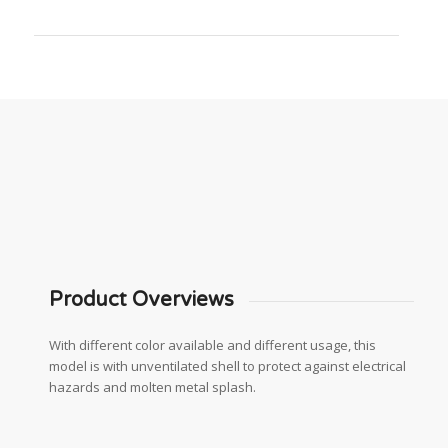
Product Overviews
With different color available and different usage, this
model is with unventilated shell to protect against electrical
hazards and molten metal splash.