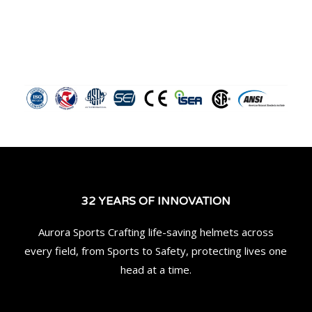
32 YEARS OF INNOVATION
Aurora Sports Crafting life-saving helmets across
every field, from Sports to Safety, protecting lives one
head at a time.