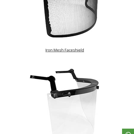
Iron Mesh Faceshield