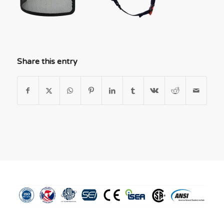
Share this entry