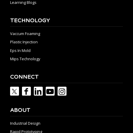
Learning Blogs
TECHNOLOGY
Vaccum Foaming
Plastic Injection
Eps In Mold
Mips Technology
CONNECT
ABOUT
Industrial Design
Rapid Prototyping