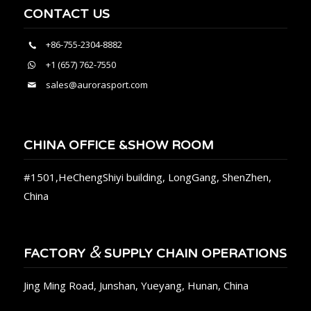
CONTACT US
+86-755-2304-8882
+1 (657) 762-7550
sales@aurorasport.com
CHINA OFFICE &SHOW ROOM
#1501,HeChengShiyi building, LongGang, ShenZhen,
China
&
FACTORY
SUPPLY CHAIN OPERATIONS
Jing Ming Road, Junshan, Yueyang, Hunan, China