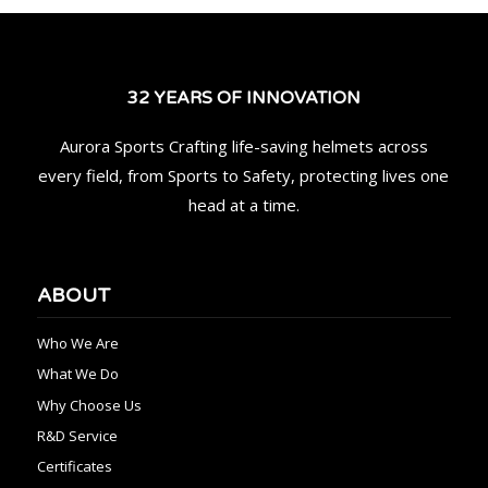
32 YEARS OF INNOVATION
Aurora Sports Crafting life-saving helmets across
every field, from Sports to Safety, protecting lives one
head at a time.
ABOUT
Who We Are
What We Do
Why Choose Us
R&D Service
Certificates