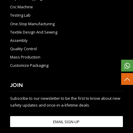
Cnc Machine
Testing Lab
One-Stop Manufacturing
Textile Design And Sewing
Assembly
Quality Control
Mass Production
Customize Packaging
JOIN
Subscribe to our newsletter to be the first to know about new
safety updates and once-in-a-lifetime deals.
EMAIL SIGN-UP