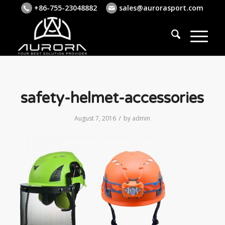
+86-755-23048882
sales@aurorasport.com
safety-helmet-accessories
/
August 7, 2016
by
admin