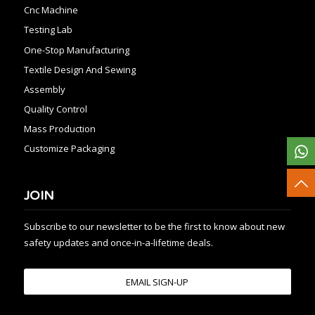
Cnc Machine
Testing Lab
One-Stop Manufacturing
Textile Design And Sewing
Assembly
Quality Control
Mass Production
Customize Packaging
JOIN
Subscribe to our newsletter to be the first to know about new
safety updates and once-in-a-lifetime deals.
EMAIL SIGN-UP