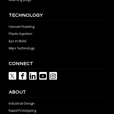
TECHNOLOGY
Vaccum Foaming
Plastic Injection
Eps In Mold
Mips Technology
CONNECT
ABOUT
Industrial Design
Rapid Prototyping