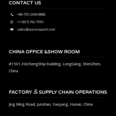
CONTACT US
+86-755-2304-8882
+1 (657) 762-7550
sales@aurorasport.com
CHINA OFFICE &SHOW ROOM
#1501,HeChengShiyi building, LongGang, ShenZhen,
China
&
FACTORY
SUPPLY CHAIN OPERATIONS
Jing Ming Road, Junshan, Yueyang, Hunan, China