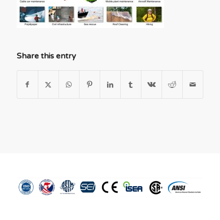
Share this entry