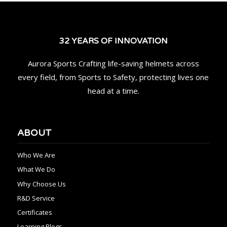
32 YEARS OF INNOVATION
Aurora Sports Crafting life-saving helmets across
every field, from Sports to Safety, protecting lives one
head at a time.
ABOUT
Who We Are
What We Do
Why Choose Us
R&D Service
Certificates
Learning Blogs