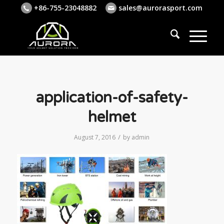
+86-755-23048882
sales@aurorasport.com
application-of-safety-
helmet
/
August 7, 2016
by
admin